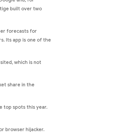
Google and, for
tige built over two
er forecasts for
s. Its app is one of the
ited, which is not
et share in the
 top spots this year.
or browser hijacker.