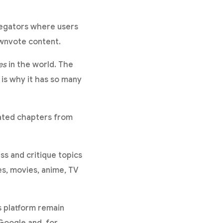
regators where users
ownvote content.
es
in the world. The
 is why it has so many
mated chapters from
ss and critique topics
es, movies, anime, TV
s platform remain