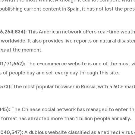
 with the most traffic. Although it cannot compete with 
blishing current content in Spain, it has not lost the pres
16,264,834):
This American network offers real-time weath
worldwide. It also provides live reports on natural disaster
ons
at the moment.
1,171,662):
The e-commerce website is one of the most vis
ns of people buy and sell every day through this site.
,573):
The most popular browser in Russia, with a 60% mark
345):
The Chinese social network has managed to enter the
o format has attracted more than 1 billion people annually.
,040,547):
A dubious website classified as a redirect virus 