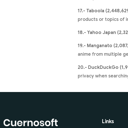
17.- Taboola (2,448,62
products or topics of i
18.- Yahoo Japan (2,32
19.- Manganato (2,087
anime from multiple ge
20.- DuckDuckGo (1,9
privacy when searching
Links