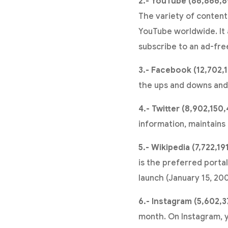
2.- YouTube (86,866,8
The variety of content
YouTube worldwide. It a
subscribe to an ad-fre
3.- Facebook (12,702,1
the ups and downs and s
4.- Twitter (8,902,150,
information, maintains 
5.- Wikipedia (7,722,19
is the preferred portal
launch (January 15, 20
6.- Instagram (5,602,3
month. On Instagram, y