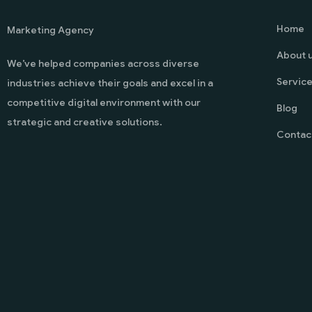
Home
Marketing Agency
About 
We’ve helped companies across diverse
Servic
industries achieve their goals and excel in a
competitive digital environment with our
Blog
strategic and creative solutions.
Contac