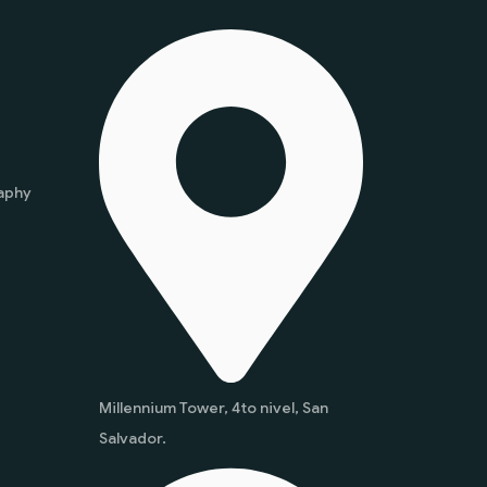
aphy
Millennium Tower, 4to nivel, San
Salvador.