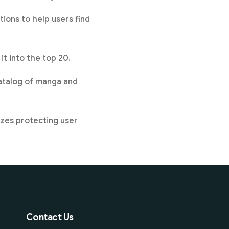
ions to help users find
t into the top 20.
catalog of manga and
zes protecting user
Contact Us