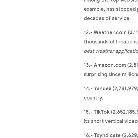
among the top websites
example, has stopped pu
decades of service.
12.- Weather.com (3,1
thousands of locations 
best weather applicati
13.- Amazon.com (2,89
surprising since millio
14.- Yandex (2,781,979
country.
15.- TikTok (2,652,185,
Its short vertical vide
16.- Tsyndicate (2,629