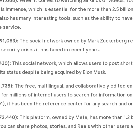
91,068):
When it comes to watching all kinds of videos, Y
 is immense, which is essential for the more than 2.5 billi
lso has many interesting tools, such as the ability to hav
e service.
91,083):
The social network owned by Mark Zuckerberg re
ecurity crises it has faced in recent years.
430):
This social network, which allows users to post sho
its status despite being acquired by Elon Musk.
1,738):
The free, multilingual, and collaboratively edited e
 for millions of internet users to search for information on 
01), it has been the reference center for any search and o
72,440):
This platform, owned by Meta, has more than 1.2 bi
ou can share photos, stories, and Reels with other users 