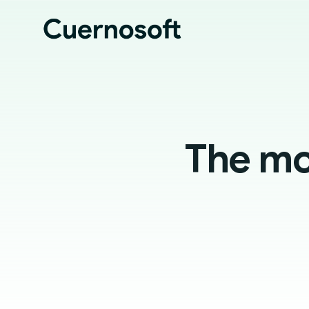
The mos