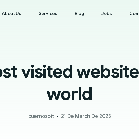
About Us
Services
Blog
Jobs
Con
t visited website
world
cuernosoft
21 De March De 2023