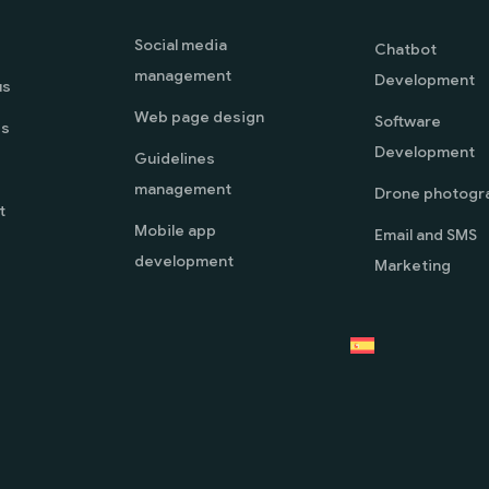
Social media
Chatbot
management
Development
us
Web page design
Software
es
Development
Guidelines
management
Drone photogr
t
Mobile app
Email and SMS
development
Marketing