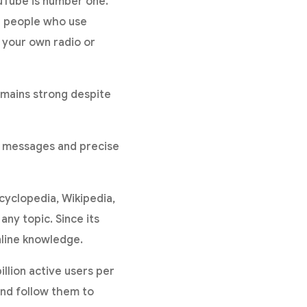
ouTube is number one.
on people who use
e your own radio or
mains strong despite
rt messages and precise
ncyclopedia, Wikipedia,
any topic. Since its
nline knowledge.
llion active users per
and follow them to