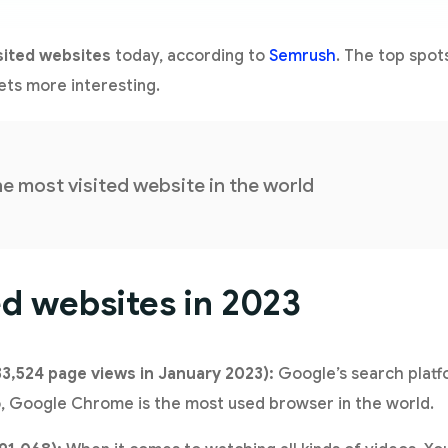
sited websites
today, according to
Semrush
. The top spot
gets more interesting.
he most visited website in the world
ed websites in 2023
33,524 page views in January 2023):
Google’s search platfo
so, Google Chrome is the most used browser in the world.