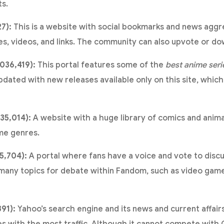
ts.
27):
This is a website with social bookmarks and news agg
es, videos, and links. The community can also upvote or d
036,419):
This portal features some of the
best anime seri
pdated with new releases available only on this site, which
35,014):
A website with a huge library of comics and ani
me genres.
5,704):
A portal where fans have a voice and vote to discu
 many topics for debate within Fandom, such as video gam
891):
Yahoo’s search engine and its news and current affair