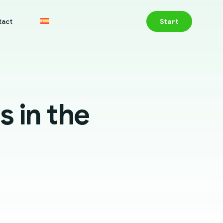
tact
Start
s in the