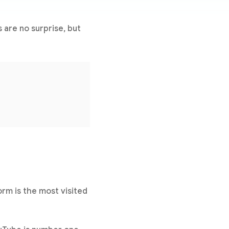
s are no surprise, but
rm is the most visited