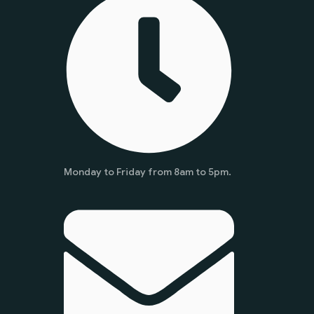
Monday to Friday from 8am to 5pm.