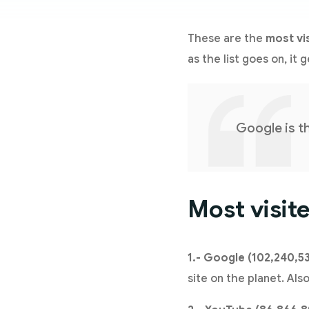
These are the
most vi
as the list goes on, it 
Google is t
Most visit
1.- Google (102,240,5
site on the planet. Al