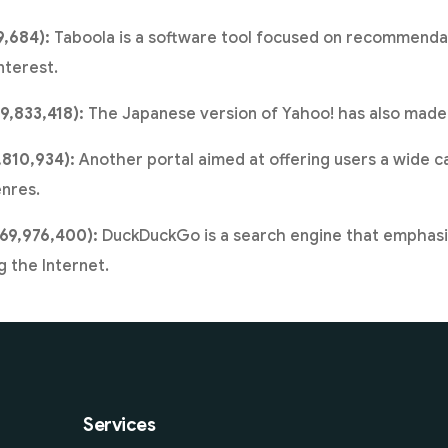
9,684):
Taboola is a software tool focused on recommendat
nterest.
9,833,418):
The Japanese version of Yahoo! has also made i
,810,934):
Another portal aimed at offering users a wide 
nres.
69,976,400):
DuckDuckGo is a search engine that emphasi
 the Internet.
Services