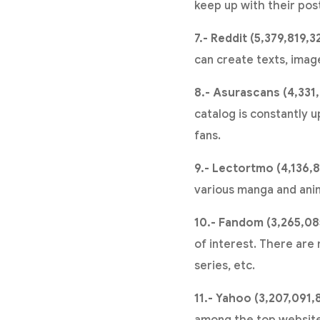
keep up with their pos
7.- Reddit (5,379,819,3
can create texts, imag
8.- Asurascans (4,331,
catalog is constantly u
fans.
9.- Lectortmo (4,136,8
various manga and ani
10.- Fandom (3,265,08
of interest. There are
series, etc.
11.- Yahoo (3,207,091,