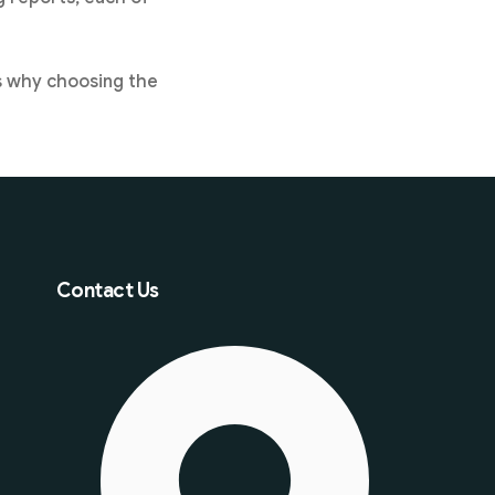
is why choosing the
Contact Us