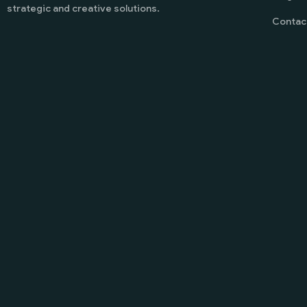
strategic and creative solutions.
Contac