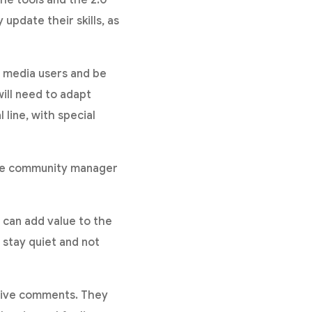
update their skills, as
 media users and be
ill need to adapt
 line, with special
he community manager
can add value to the
 stay quiet and not
ative comments. They