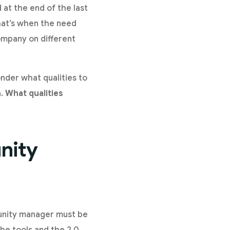
 at the end of the last
hat’s when the need
ompany on different
nder what qualities to
a.
What qualities
nity
munity manager must be
he tools and the 2.0