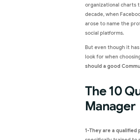
organizational charts t
decade, when Facebook
arose to name the prof
social platforms.
But even though it has
look for when choosin
should a good Commu
The 10 Qu
Manager
1-They are a qualified
specifically trained t