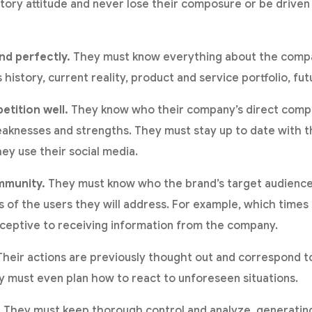
atory attitude and never lose their composure or be driven 
nd perfectly.
They must know everything about the comp
history, current reality, product and service portfolio, fu
tition well.
They know who their company’s direct compe
aknesses and strengths. They must stay up to date with t
ey use their social media.
mmunity.
They must know who the brand’s target audience i
 of the users they will address. For example, which times 
ceptive to receiving information from the company.
heir actions are previously thought out and correspond t
 must even plan how to react to unforeseen situations.
.
They must keep thorough control and analyze, generating