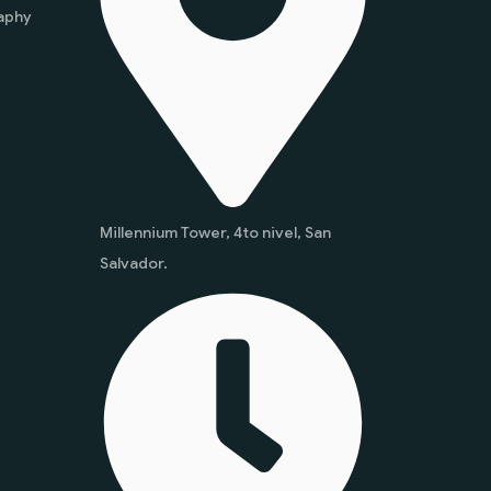
aphy
Millennium Tower, 4to nivel, San
Salvador.