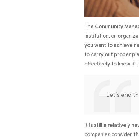
The
Community Mana
institution, or organiz
you want to achieve res
to carry out proper pl
effectively to know if 
Let’s end t
It is still a relativel
companies consider th