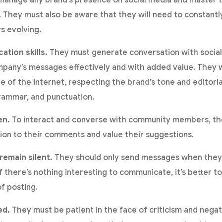
They must also be aware that they will need to constantly 
s evolving.
tion skills.
They must generate conversation with social
pany’s messages effectively and with added value. They w
 of the internet, respecting the brand’s tone and editorial
grammar, and punctuation.
en.
To interact and converse with community members, t
ion to their comments and value their suggestions.
emain silent.
They should only send messages when they 
there’s nothing interesting to communicate, it’s better to
of posting.
ed.
They must be patient in the face of criticism and neg