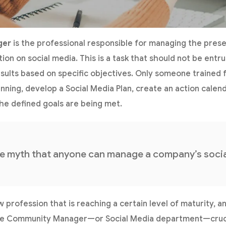
ger
is the professional responsible for managing the pres
ation on social media. This is a task that should not be entr
ults based on specific objectives. Only someone trained fo
anning, develop a Social Media Plan, create an action cale
the defined goals are being met.
he myth that anyone can manage a company’s socia
y new profession that is reaching a certain level of maturity
e Community Manager—or Social Media department—crucia