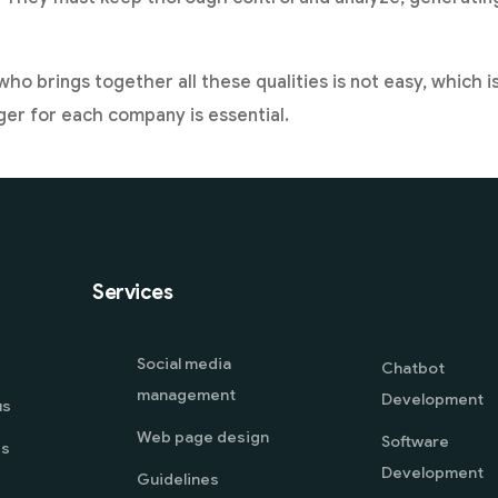
who brings together all these qualities is not easy, which 
er for each company is essential.
Services
Social media
Chatbot
management
Development
us
Web page design
Software
es
Development
Guidelines