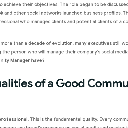
o achieve their objectives. The role began to be discussed
 and other social networks launched business profiles. T
essional who manages clients and potential clients of a c
 more than a decade of evolution, many executives still wo
g the person who will manage their company’s social medi
nity Manager have?
alities of a Good Commu
 professional.
This is the fundamental quality. Every com
o manage any brand’s presence on social media and master t