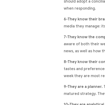
should adopt a concili
when responding.
6-They know their bra
media they manage: its 
7-They know the compe
aware of both their we
news, as well as how th
8-They know their co
tastes and preferences
week they are most re
9-They are a planner.
T
matured strategy. They
10-They are analytical