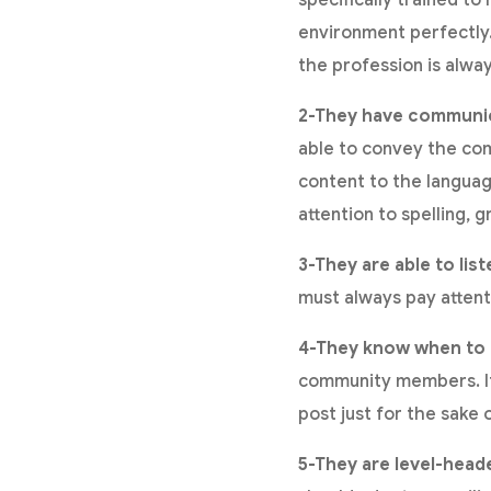
environment perfectly. 
the profession is alway
2-They have communica
able to convey the com
content to the language
attention to spelling, 
3-They are able to list
must always pay attent
4-They know when to r
community members. If 
post just for the sake 
5-They are level-head