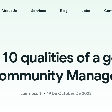
About Us
Services
Blog
Jobs
Con
 10 qualities of a 
ommunity Manag
cuernosoft
19 De October De 2023