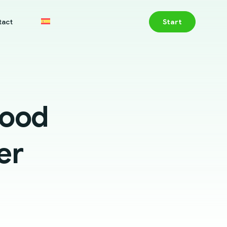
tact
Start
good
er