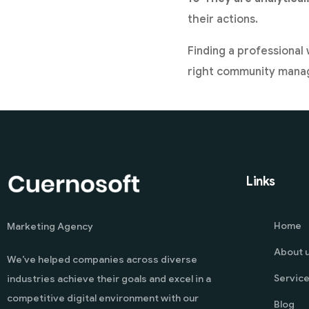
their actions.
Finding a professional 
right community manag
Links
Home
Marketing Agency
About 
We’ve helped companies across diverse
Servic
industries achieve their goals and excel in a
competitive digital environment with our
Blog