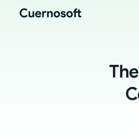
The
C