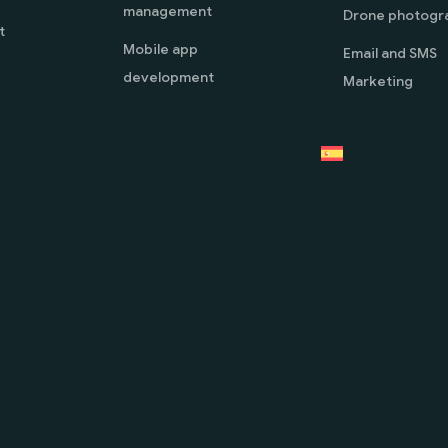
management
Drone photogr
t
Mobile app
Email and SMS
development
Marketing