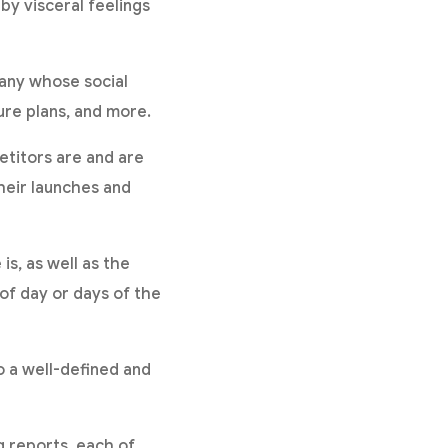
by visceral feelings
any whose social
ture plans, and more.
titors are and are
heir launches and
s, as well as the
of day or days of the
o a well-defined and
 reports, each of