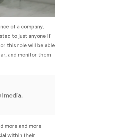
ence of a company,
usted to just anyone if
r this role will be able
ndar, and monitor them
l media.
, and more and more
l within their