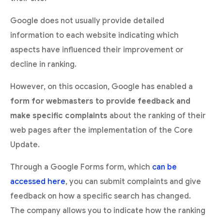
Google does not usually provide detailed
information to each website indicating which
aspects have influenced their improvement or
decline in ranking.
However, on this occasion, Google has enabled a
form for webmasters to provide feedback and
make specific complaints
about the ranking of their
web pages after the implementation of the Core
Update.
Through a Google Forms form, which
can be
accessed here
, you can submit complaints and give
feedback on how a specific search has changed.
The company allows you to indicate how the ranking