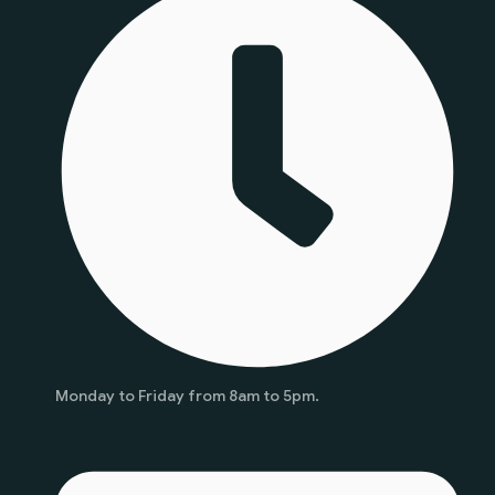
Monday to Friday from 8am to 5pm.