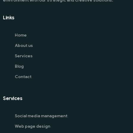
Links
Home
About us
Services
Blog
Contact
Services
Social media management
Web page design