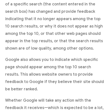
of a specific search (the content entered in the
search box) has changed and provide feedback
indicating that it no longer appears among the top
10 search results, or why it does not appear as high
among the top 10, or that other web pages should
appear in the top results, or that the search results
shown are of low quality, among other options.
Google also allows you to indicate which specific
page should appear among the top 10 search
results. This allows website owners to provide
feedback to Google if they believe their site should
be better ranked.
Whether Google will take any action with the
feedback it receives—which is expected to be a lot,