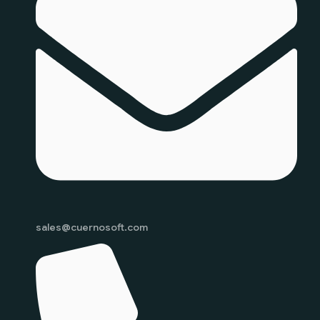
sales@cuernosoft.com