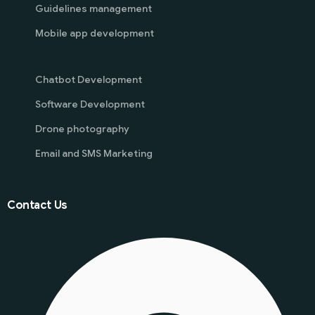
Guidelines management
Mobile app development
Chatbot Development
Software Development
Drone photography
Email and SMS Marketing
Contact Us