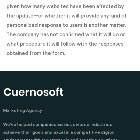
given how many websites have been affected by
the update—or whether it will provide any kind of
personalized response to users is another matter.
The company has not confirmed what it will do or
what procedure it will follow with the responses
obtained from the form.
Marketing Agency
We’ve helped companies across diverse industries
achieve their goals and excel in a competitive digital
environment with our strategic and creative solutions.