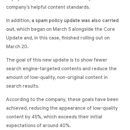
company’s helpful content standards.
In addition,
a spam policy update was also carried
out
, which began on March 5 alongside the Core
Update and, in this case, finished rolling out on
March 20.
The goal of this new update is to show fewer
search engine-targeted contents and reduce the
amount of low-quality, non-original content in
search results.
According to the company, these goals have been
achieved, reducing the appearance of low-quality
content by 45%, which exceeds their initial
expectations of around 40%.