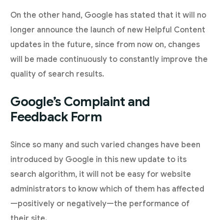
On the other hand, Google has stated that it will no
longer announce the launch of new Helpful Content
updates in the future, since from now on, changes
will be made continuously to constantly improve the
quality of search results.
Google’s Complaint and
Feedback Form
Since so many and such varied changes have been
introduced by Google in this new update to its
search algorithm, it will not be easy for website
administrators to know which of them has affected
—positively or negatively—the performance of
their site.