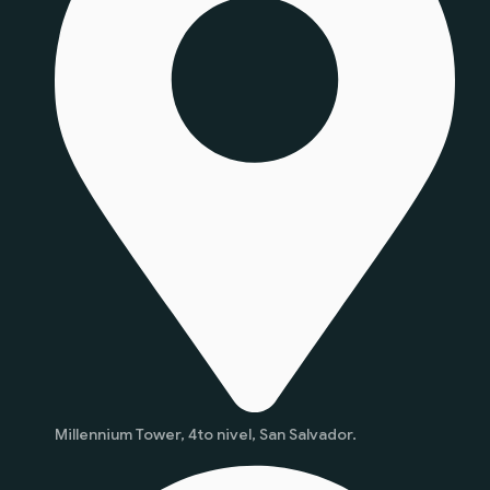
Millennium Tower, 4to nivel, San Salvador.