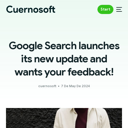
Start
Google Search launches
its new update and
wants your feedback!
cuernosoft
7 De May De 2024