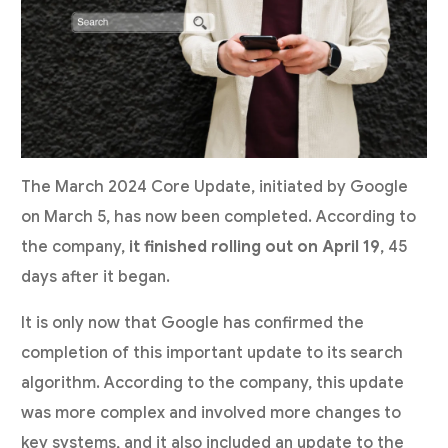
The March 2024 Core Update, initiated by Google
on March 5, has now been completed. According to
the company,
it finished rolling out on April 19
, 45
days after it began.
It is only now that Google has confirmed the
completion of this important update to its search
algorithm. According to the company, this update
was more complex and involved more changes to
key systems, and it also included an update to the