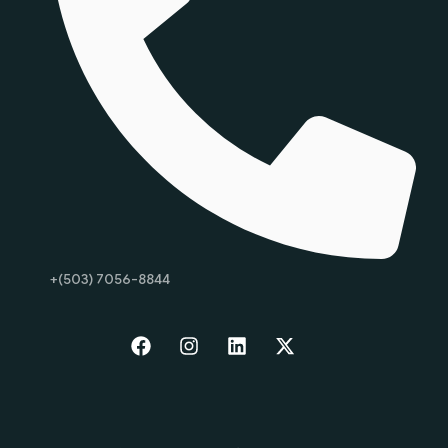
+(503) 7056-8844
Start