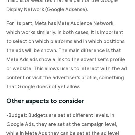
millions of websites that are part of the Google
Display Network (Google Adsense).
For its part, Meta has Meta Audience Network,
which works similarly. In both cases, it is important
to select on which platforms and in which positions
the ads will be shown. The main difference is that
Meta Ads ads show a link to the advertiser’s profile
or website. This allows users to interact with the ad
content or visit the advertiser’s profile, something
that Google does not yet allow.
Other aspects to consider
-Budget:
Budgets are set at different levels. In
Google Ads, they are set at the campaign level,
while in Meta Ads they can be set at the ad level