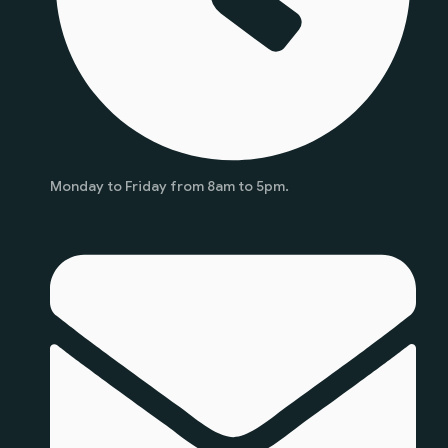
Monday to Friday from 8am to 5pm.