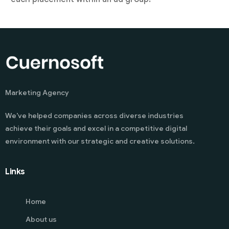
Marketing Agency
We’ve helped companies across diverse industries
achieve their goals and excel in a competitive digital
environment with our strategic and creative solutions.
Links
Home
About us