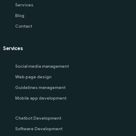
Services
Blog
Contact
Services
Social media management
Web page design
Guidelines management
Mobile app development
Chatbot Development
Software Development