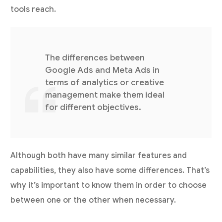
tools reach.
The differences between
Google Ads and Meta Ads in
terms of analytics or creative
management make them ideal
for different objectives.
Although both have many similar features and
capabilities, they also have some differences. That’s
why it’s important to know them in order to choose
between one or the other when necessary.