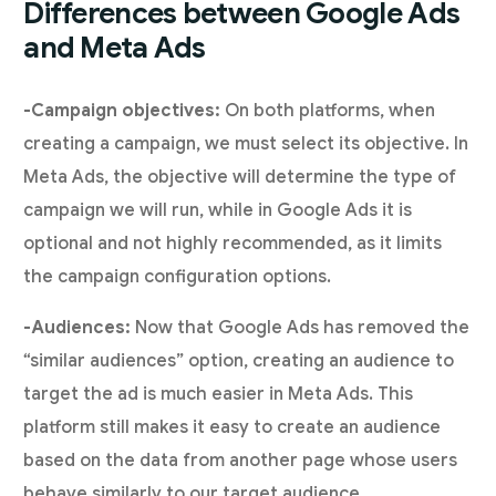
Differences between Google Ads
and Meta Ads
-Campaign objectives:
On both platforms, when
creating a campaign, we must select its objective. In
Meta Ads, the objective will determine the type of
campaign we will run, while in Google Ads it is
optional and not highly recommended, as it limits
the campaign configuration options.
-Audiences:
Now that Google Ads has removed the
“similar audiences” option, creating an audience to
target the ad is much easier in Meta Ads. This
platform still makes it easy to create an audience
based on the data from another page whose users
behave similarly to our target audience.