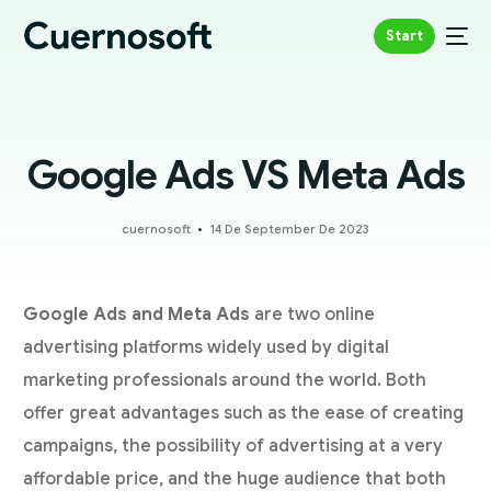
Start
Google Ads VS Meta Ads
cuernosoft
14 De September De 2023
Google Ads and Meta Ads
are two online
advertising platforms widely used by digital
marketing professionals around the world. Both
offer great advantages such as the ease of creating
campaigns, the possibility of advertising at a very
affordable price, and the huge audience that both