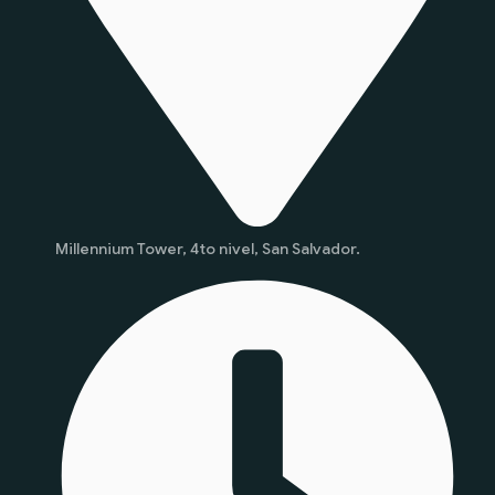
Millennium Tower, 4to nivel, San Salvador.