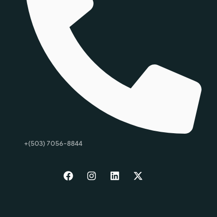
+(503) 7056-8844
Start