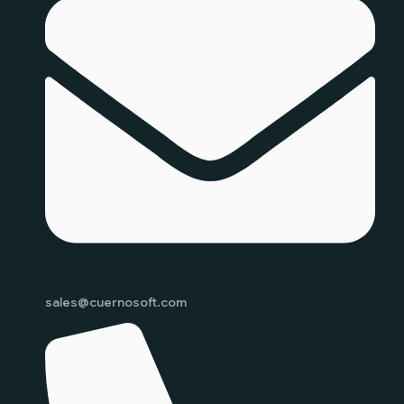
sales@cuernosoft.com