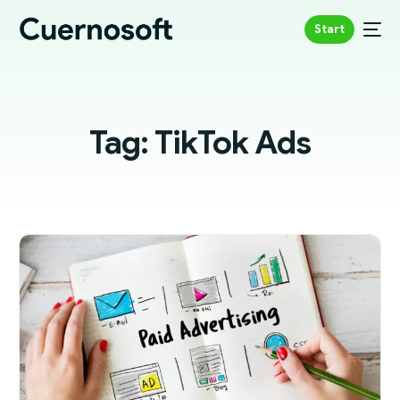
Start
Tag:
TikTok Ads