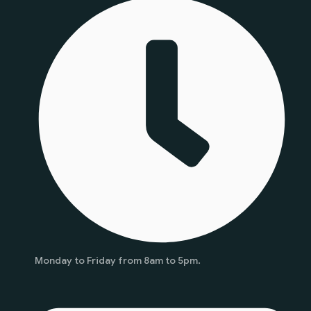
Monday to Friday from 8am to 5pm.