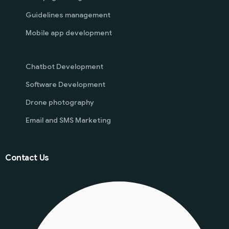
Guidelines management
Mobile app development
Chatbot Development
Software Development
Drone photography
Email and SMS Marketing
Contact Us