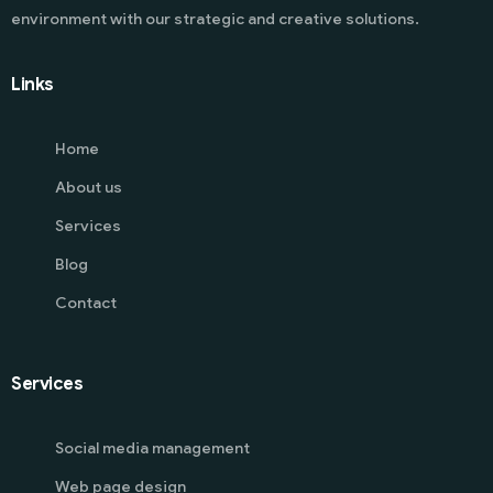
environment with our strategic and creative solutions.
Links
Home
About us
Services
Blog
Contact
Services
Social media management
Web page design