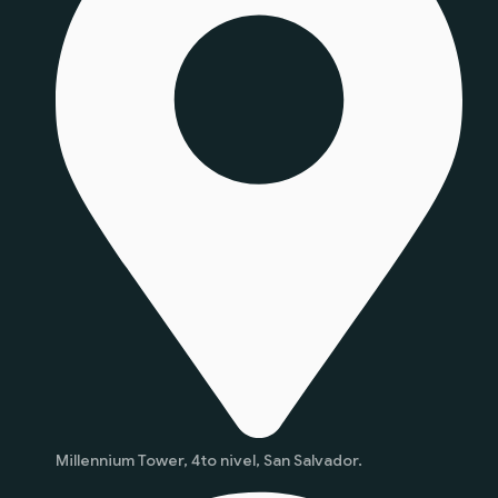
Millennium Tower, 4to nivel, San Salvador.