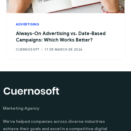
ADVERTISING
Always-On Advertising vs. Date-Based
Campaigns: Which Works Better?
CUERNOSOFT
17 DE MARCH DE 2026
Marketing Agency
We’ve helped companies across diverse industries
achieve their goals and excel in a competitive digital