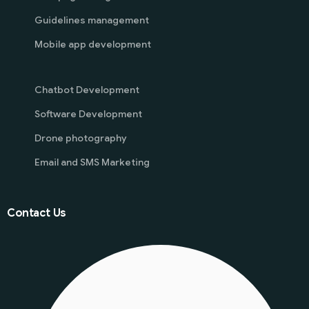
Guidelines management
Mobile app development
Chatbot Development
Software Development
Drone photography
Email and SMS Marketing
Contact Us