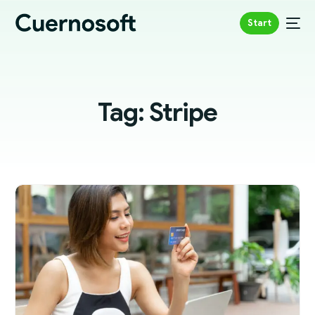
Start
Tag:
Stripe