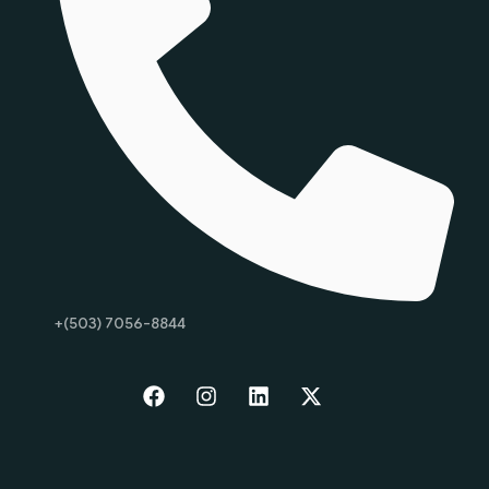
+(503) 7056-8844
Start