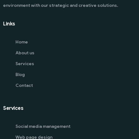
environment with our strategic and creative solutions.
Links
Home
About us
Services
Blog
Contact
Services
Social media management
Web page design