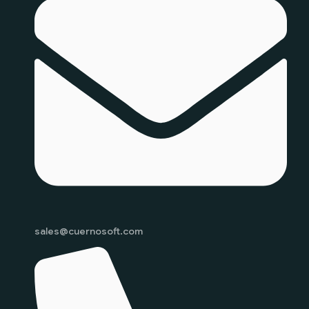
sales@cuernosoft.com