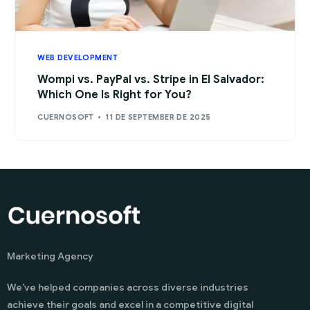
WEB DEVELOPMENT
Wompi vs. PayPal vs. Stripe in El Salvador:
Which One Is Right for You?
CUERNOSOFT
11 DE SEPTEMBER DE 2025
Marketing Agency
We’ve helped companies across diverse industries
achieve their goals and excel in a competitive digital