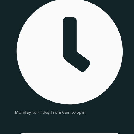
Monday to Friday from 8am to 5pm.