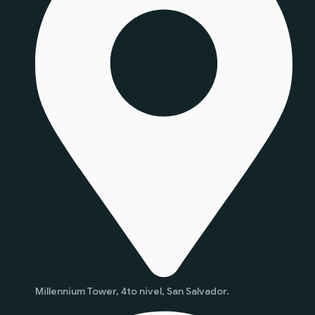
Millennium Tower, 4to nivel, San Salvador.