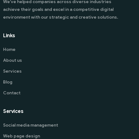
We’ve helped companies across diverse industries
achieve their goals and excel in a competitive digital
environment with our strategic and creative solutions.
Links
Home
About us
Services
Blog
Contact
Services
Social media management
Web page design