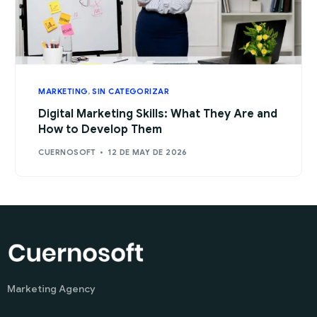
MARKETING
,
SIN CATEGORIZAR
Digital Marketing Skills: What They Are and
How to Develop Them
CUERNOSOFT
12 DE MAY DE 2026
Marketing Agency