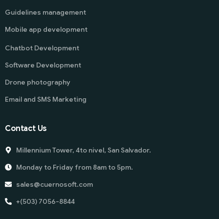
Guidelines management
Mobile app development
Chatbot Development
Software Development
Drone photography
Email and SMS Marketing
Contact Us
Millennium Tower, 4to nivel, San Salvador.
Monday to Friday from 8am to 5pm.
sales@cuernosoft.com
+(503) 7056-8844