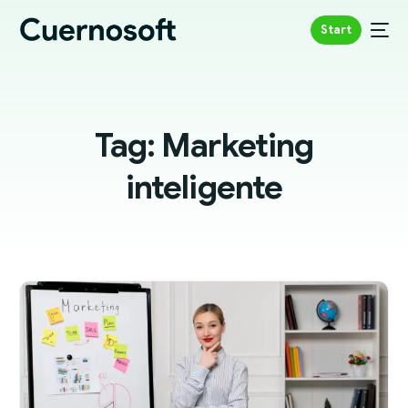
Start
Tag:
Marketing
inteligente