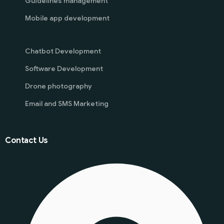
Guidelines management
Mobile app development
Chatbot Development
Software Development
Drone photography
Email and SMS Marketing
Contact Us