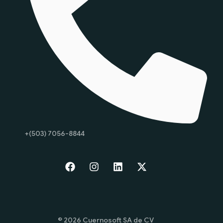
+(503) 7056-8844
Start
© 2026 Cuernosoft SA de CV