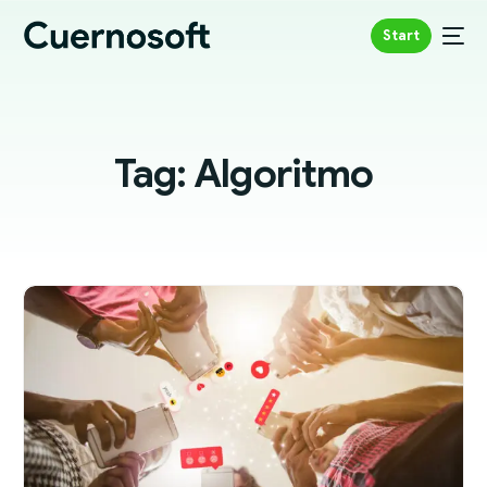
Start
Tag:
Algoritmo