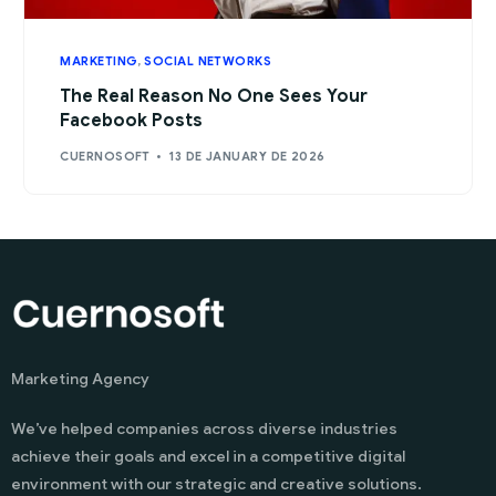
MARKETING
,
SOCIAL NETWORKS
The Real Reason No One Sees Your
Facebook Posts
CUERNOSOFT
13 DE JANUARY DE 2026
Marketing Agency
We’ve helped companies across diverse industries
achieve their goals and excel in a competitive digital
environment with our strategic and creative solutions.