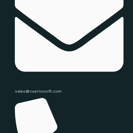
sales@cuernosoft.com