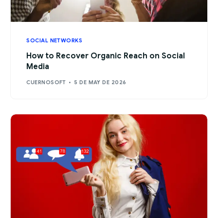
SOCIAL NETWORKS
How to Recover Organic Reach on Social
Media
CUERNOSOFT
5 DE MAY DE 2026