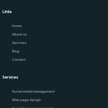
Links
Home
About us
Services
Blog
Contact
Services
Social media management
Web page design