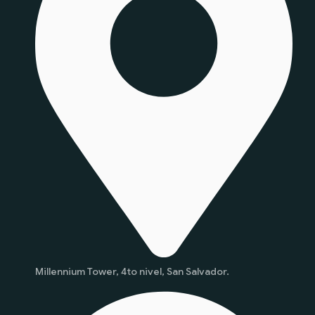
Millennium Tower, 4to nivel, San Salvador.