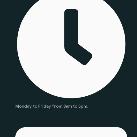
Monday to Friday from 8am to 5pm.