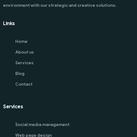
environment with our strategic and creative solutions.
Links
Home
About us
Services
Blog
Contact
Services
Social media management
Web page design