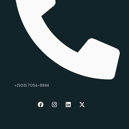
+(503) 7056-8844
Start