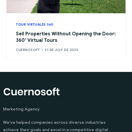
TOUR VIRTUALES 360
Sell Properties Without Opening the Door:
360° Virtual Tours
CUERNOSOFT
31 DE JULY DE 2025
Marketing Agency
We’ve helped companies across diverse industries
achieve their goals and excel in a competitive digital