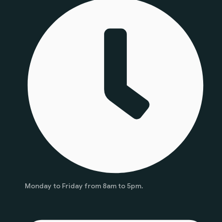
Monday to Friday from 8am to 5pm.