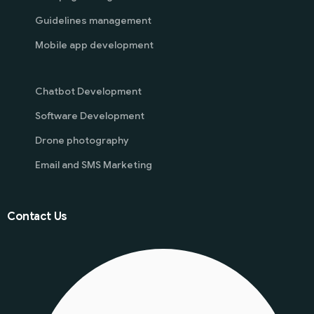
Guidelines management
Mobile app development
Chatbot Development
Software Development
Drone photography
Email and SMS Marketing
Contact Us