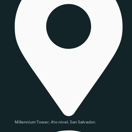
Millennium Tower, 4to nivel, San Salvador.