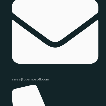
sales@cuernosoft.com