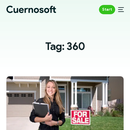
Start
Tag:
360