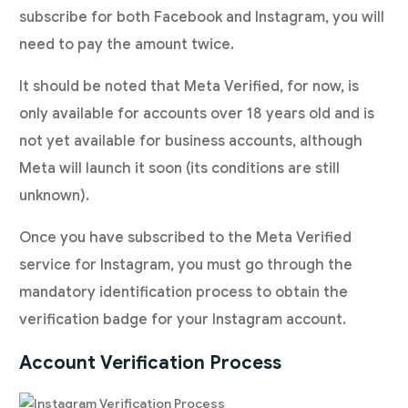
subscribe for both Facebook and Instagram, you will
need to pay the amount twice.
It should be noted that Meta Verified, for now, is
only available for accounts over 18 years old and is
not yet available for business accounts, although
Meta will launch it soon (its conditions are still
unknown).
Once you have subscribed to the Meta Verified
service for Instagram, you must go through the
mandatory identification process to obtain the
verification badge for your Instagram account.
Account Verification Process