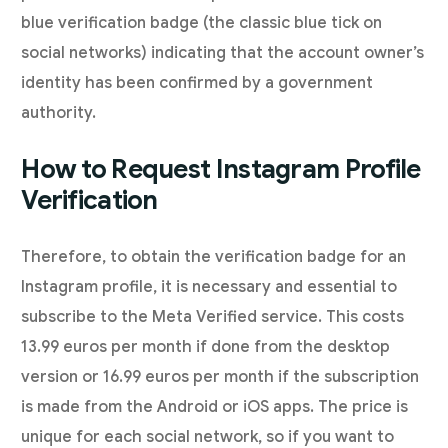
blue verification badge (the classic blue tick on
social networks) indicating that the account owner’s
identity has been confirmed by a government
authority.
How to Request Instagram Profile
Verification
Therefore, to obtain the verification badge for an
Instagram profile, it is necessary and essential to
subscribe to the Meta Verified service. This costs
13.99 euros per month if done from the desktop
version or 16.99 euros per month if the subscription
is made from the Android or iOS apps. The price is
unique for each social network, so if you want to