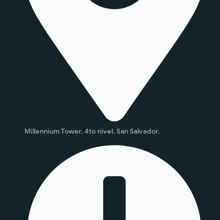
Millennium Tower, 4to nivel, San Salvador.