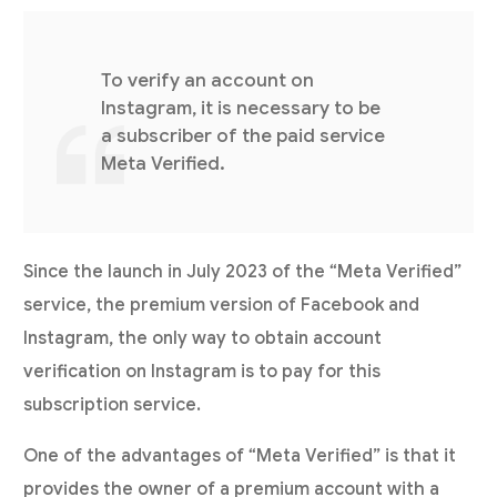
To verify an account on
Instagram, it is necessary to be
a subscriber of the paid service
Meta Verified.
Since the launch in July 2023 of the “Meta Verified”
service, the premium version of Facebook and
Instagram, the only way to obtain account
verification on Instagram is to pay for this
subscription service.
One of the advantages of “Meta Verified” is that it
provides the owner of a premium account with a