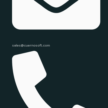
sales@cuernosoft.com