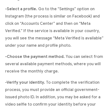
-Select a profile.
Go to the “Settings” option on
Instagram (the process is similar on Facebook) and
click on “Accounts Center” and then on “Meta
Verified.” If the service is available in your country,
you will see the message “Meta Verified is available”
under your name and profile photo.
-Choose the payment method.
You can select from
several available payment methods, where you will
receive the monthly charge.
-Verify your identity.
To complete the verification
process, you must provide an official government-
issued photo ID. In addition, you may be asked for a
video selfie to confirm your identity before your