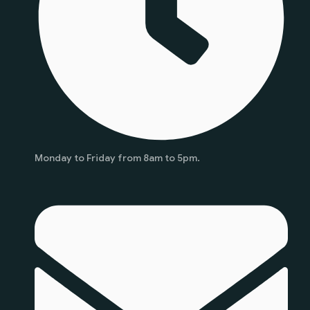
Monday to Friday from 8am to 5pm.