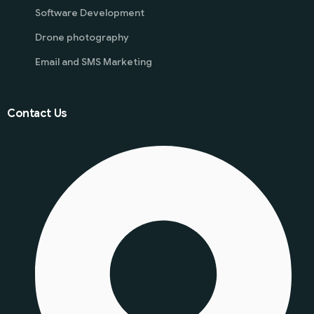
Software Development
Drone photography
Email and SMS Marketing
Contact Us