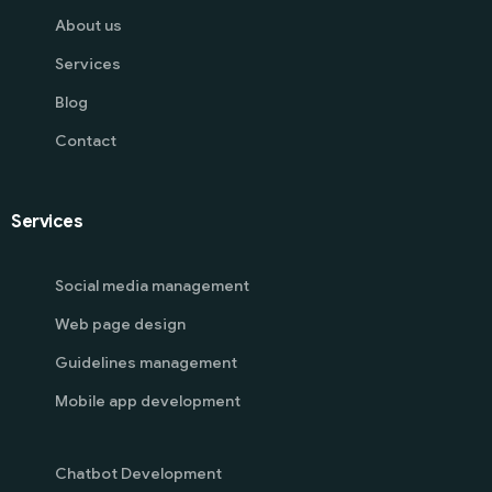
About us
Services
Blog
Contact
Services
Social media management
Web page design
Guidelines management
Mobile app development
Chatbot Development