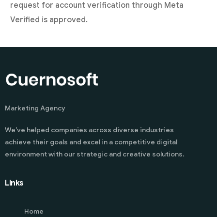
request for account verification through Meta
Verified is approved.
Marketing Agency
We’ve helped companies across diverse industries
achieve their goals and excel in a competitive digital
environment with our strategic and creative solutions.
Links
Home