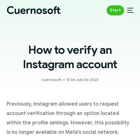
Start
How to verify an
Instagram account
cuernosoft
13 De July De 2023
Previously, Instagram allowed users to request
account verification through an option located
within the profile settings. However, this possibility
is no longer available on Meta’s social network.