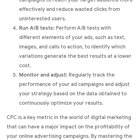
effectively and reduce wasted clicks from
uninterested users.
Run A/B tests:
Perform A/B tests with
different elements of your ads, such as text,
images, and calls to action, to identify which
variations generate the best results at a lower
cost.
Monitor and adjust:
Regularly track the
performance of your ad campaigns and adjust
your strategy based on the data obtained to
continuously optimize your results.
CPC is a key metric in the world of digital marketing
that can have a major impact on the profitability of
your online advertising campaigns. By mastering the