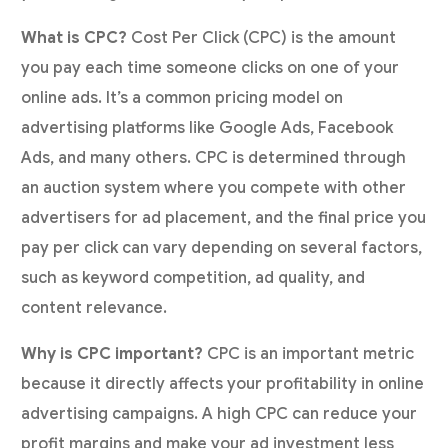
What is CPC?
Cost Per Click (CPC) is the amount
you pay each time someone clicks on one of your
online ads. It’s a common pricing model on
advertising platforms like Google Ads, Facebook
Ads, and many others. CPC is determined through
an auction system where you compete with other
advertisers for ad placement, and the final price you
pay per click can vary depending on several factors,
such as keyword competition, ad quality, and
content relevance.
Why is CPC important?
CPC is an important metric
because it directly affects your profitability in online
advertising campaigns. A high CPC can reduce your
profit margins and make your ad investment less