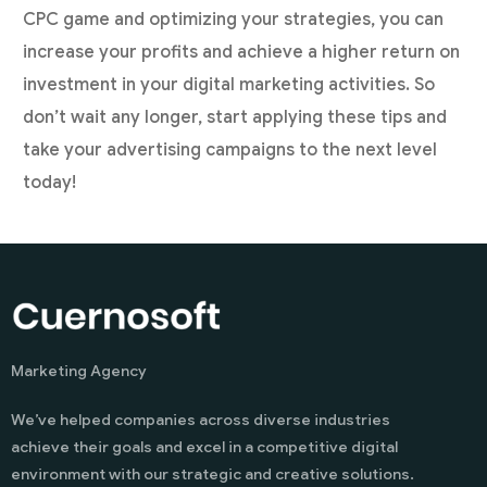
CPC game and optimizing your strategies, you can
increase your profits and achieve a higher return on
investment in your digital marketing activities. So
don’t wait any longer, start applying these tips and
take your advertising campaigns to the next level
today!
Marketing Agency
We’ve helped companies across diverse industries
achieve their goals and excel in a competitive digital
environment with our strategic and creative solutions.