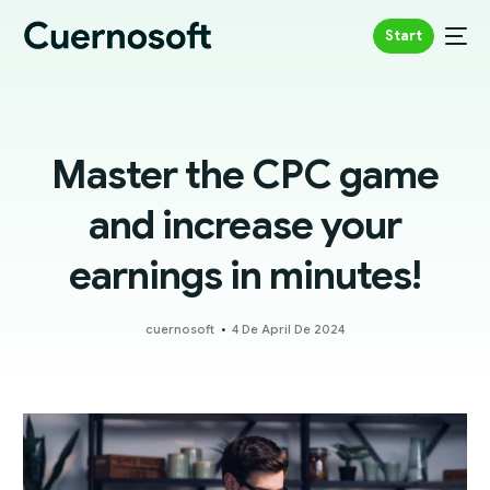
Start
Master the CPC game
and increase your
earnings in minutes!
cuernosoft
4 De April De 2024