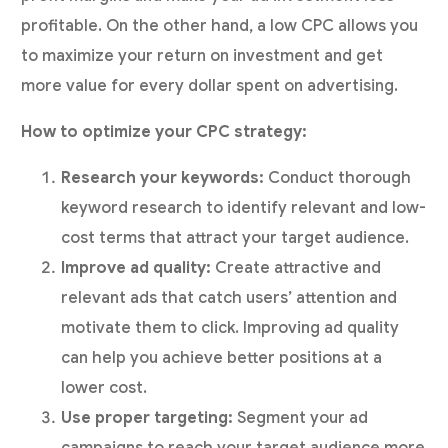
profitable. On the other hand, a low CPC allows you
to maximize your return on investment and get
more value for every dollar spent on advertising.
How to optimize your CPC strategy:
Research your keywords:
Conduct thorough
keyword research to identify relevant and low-
cost terms that attract your target audience.
Improve ad quality:
Create attractive and
relevant ads that catch users’ attention and
motivate them to click. Improving ad quality
can help you achieve better positions at a
lower cost.
Use proper targeting:
Segment your ad
campaigns to reach your target audience more