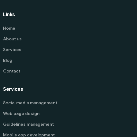
Links
Home
About us
Services
Blog
Contact
Services
Social media management
Web page design
Guidelines management
Mobile app development