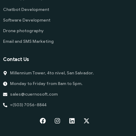
Chatbot Development
Software Development
Drone photography
Email and SMS Marketing
Contact Us
Millennium Tower, 4to nivel, San Salvador.
Monday to Friday from 8am to 5pm.
sales@cuernosoft.com
+(503) 7056-8844