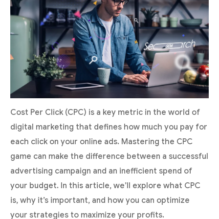
Cost Per Click (CPC) is a key metric in the world of
digital marketing that defines how much you pay for
each click on your online ads. Mastering the CPC
game can make the difference between a successful
advertising campaign and an inefficient spend of
your budget. In this article, we’ll explore what CPC
is, why it’s important, and how you can optimize
your strategies to maximize your profits.