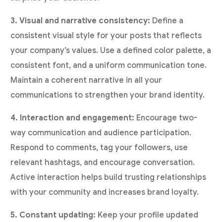
3. Visual and narrative consistency:
Define a
consistent visual style for your posts that reflects
your company’s values. Use a defined color palette, a
consistent font, and a uniform communication tone.
Maintain a coherent narrative in all your
communications to strengthen your brand identity.
4. Interaction and engagement:
Encourage two-
way communication and audience participation.
Respond to comments, tag your followers, use
relevant hashtags, and encourage conversation.
Active interaction helps build trusting relationships
with your community and increases brand loyalty.
5. Constant updating:
Keep your profile updated