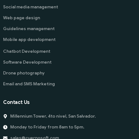
Social media management
Web page design
Guidelines management
Mobile app development
Chatbot Development
Software Development
Drone photography
Email and SMS Marketing
Contact Us
Millennium Tower, 4to nivel, San Salvador.
Monday to Friday from 8am to 5pm.
sales@cuernosoft.com