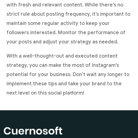
with fresh and relevant content. While there’s no
strict rule about posting frequency, it’s important to
maintain some regular activity to keep your
followers interested. Monitor the performance of
your posts and adjust your strategy as needed.
With a well-thought-out and executed content
strategy, you can make the most of Instagram’s
potential for your business. Don’t wait any longer to
implement these tips and take your brand to the
next level on this social platform!