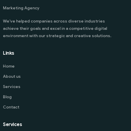
Marketing Agency
We’ve helped companies across diverse industries
achieve their goals and excel in a competitive digital
environment with our strategic and creative solutions.
Links
Home
About us
Services
Blog
Contact
Services