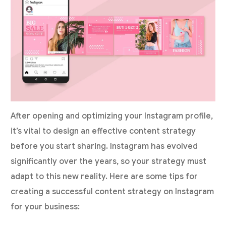
After opening and optimizing your Instagram profile,
it’s vital to design an effective content strategy
before you start sharing. Instagram has evolved
significantly over the years, so your strategy must
adapt to this new reality. Here are some tips for
creating a successful content strategy on Instagram
for your business: