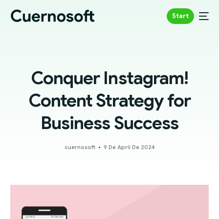
Start
Conquer Instagram!
Content Strategy for
Business Success
cuernosoft
9 De April De 2024