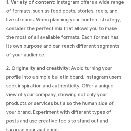
1. Variety of content:
Instagram offers a wide range
of formats, such as feed posts, stories, reels, and
live streams. When planning your content strategy,
consider the perfect mix that allows you to make
the most of all available formats. Each format has
its own purpose and can reach different segments
of your audience.
2. Originality and creativity:
Avoid turning your
profile into a simple bulletin board. Instagram users
seek inspiration and authenticity. Offer a unique
view of your company, showing not only your
products or services but also the human side of
your brand. Experiment with different types of
posts and use creative tools to stand out and
surprise your audience.