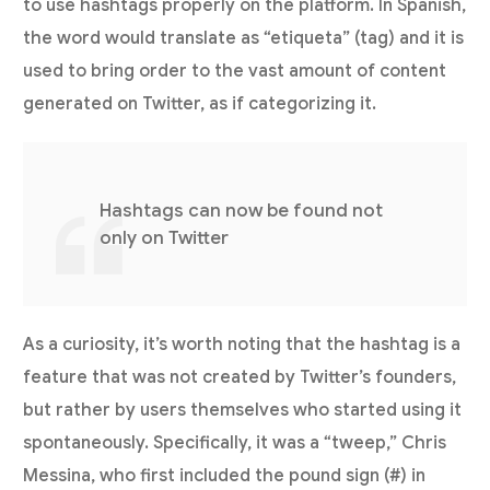
to use hashtags properly on the platform. In Spanish,
the word would translate as “etiqueta” (tag) and it is
used to bring order to the vast amount of content
generated on Twitter, as if categorizing it.
Hashtags can now be found not
only on Twitter
As a curiosity, it’s worth noting that the hashtag is a
feature that was not created by Twitter’s founders,
but rather by users themselves who started using it
spontaneously. Specifically, it was a “tweep,” Chris
Messina, who first included the pound sign (#) in