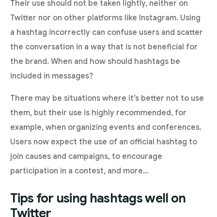
Their use should not be taken lightly, neither on
Twitter nor on other platforms like Instagram. Using
a hashtag incorrectly can confuse users and scatter
the conversation in a way that is not beneficial for
the brand. When and how should hashtags be
included in messages?
There may be situations where it’s better not to use
them, but their use is highly recommended, for
example, when organizing events and conferences.
Users now expect the use of an official hashtag to
join causes and campaigns, to encourage
participation in a contest, and more…
Tips for using hashtags well on
Twitter