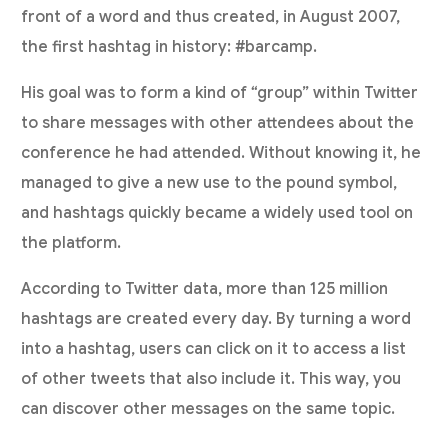
front of a word and thus created, in August 2007,
the first hashtag in history: #barcamp.
His goal was to form a kind of “group” within Twitter
to share messages with other attendees about the
conference he had attended. Without knowing it, he
managed to give a new use to the pound symbol,
and hashtags quickly became a widely used tool on
the platform.
According to Twitter data, more than 125 million
hashtags are created every day. By turning a word
into a hashtag, users can click on it to access a list
of other tweets that also include it. This way, you
can discover other messages on the same topic.