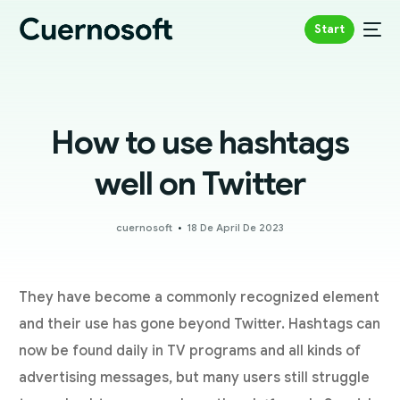
Start
How to use hashtags
well on Twitter
cuernosoft
18 De April De 2023
They have become a commonly recognized element
and their use has gone beyond Twitter. Hashtags can
now be found daily in TV programs and all kinds of
advertising messages, but many users still struggle