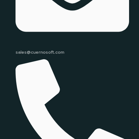
sales@cuernosoft.com