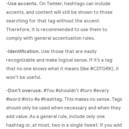
-Use accents.
On Twitter, hashtags can include
accents, and content will still be shown to those
searching for that tag without the accent.
Therefore, it is recommended to use them to
comply with general accentuation rules.
-Identification.
Use those that are easily
recognizable and make logical sense. If it’s a tag
that no one knows what it means (like #CDTGRK), it
won’t be useful.
-Don’t overuse.
#You #shouldn’t #turn #every
#word #into #a #hashtag. This makes no sense. Tags
should only be used when necessary and when they
add value. As a general rule, include only one
hashtag or, at most, two in a single tweet. If you add