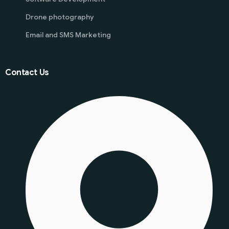
Drone photography
Email and SMS Marketing
Contact Us