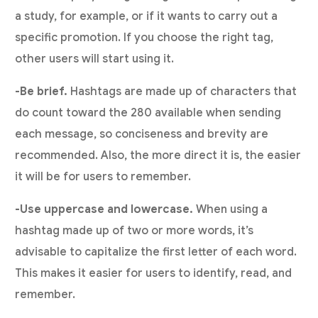
a study, for example, or if it wants to carry out a
specific promotion. If you choose the right tag,
other users will start using it.
-Be brief.
Hashtags are made up of characters that
do count toward the 280 available when sending
each message, so conciseness and brevity are
recommended. Also, the more direct it is, the easier
it will be for users to remember.
-Use uppercase and lowercase.
When using a
hashtag made up of two or more words, it’s
advisable to capitalize the first letter of each word.
This makes it easier for users to identify, read, and
remember.