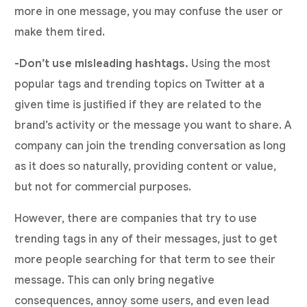
more in one message, you may confuse the user or
make them tired.
-Don’t use misleading hashtags.
Using the most
popular tags and trending topics on Twitter at a
given time is justified if they are related to the
brand’s activity or the message you want to share. A
company can join the trending conversation as long
as it does so naturally, providing content or value,
but not for commercial purposes.
However, there are companies that try to use
trending tags in any of their messages, just to get
more people searching for that term to see their
message. This can only bring negative
consequences, annoy some users, and even lead