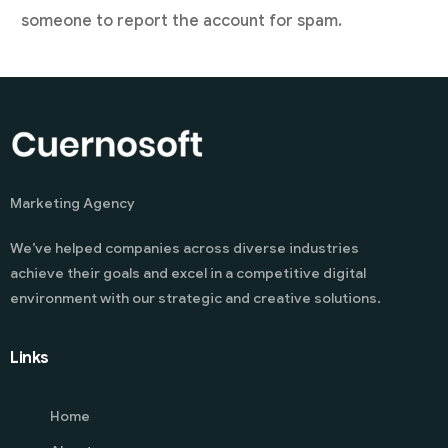
someone to report the account for spam.
Marketing Agency
We’ve helped companies across diverse industries
achieve their goals and excel in a competitive digital
environment with our strategic and creative solutions.
Links
Home