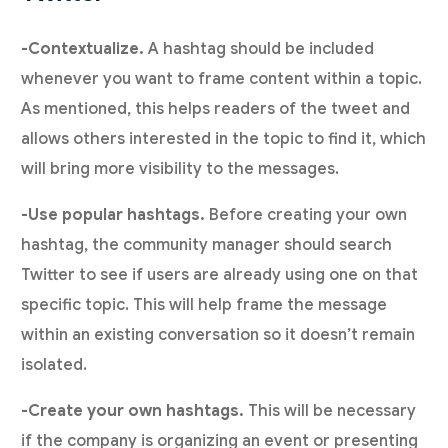
-Contextualize.
A hashtag should be included
whenever you want to frame content within a topic.
As mentioned, this helps readers of the tweet and
allows others interested in the topic to find it, which
will bring more visibility to the messages.
-Use popular hashtags.
Before creating your own
hashtag, the community manager should search
Twitter to see if users are already using one on that
specific topic. This will help frame the message
within an existing conversation so it doesn’t remain
isolated.
-Create your own hashtags.
This will be necessary
if the company is organizing an event or presenting