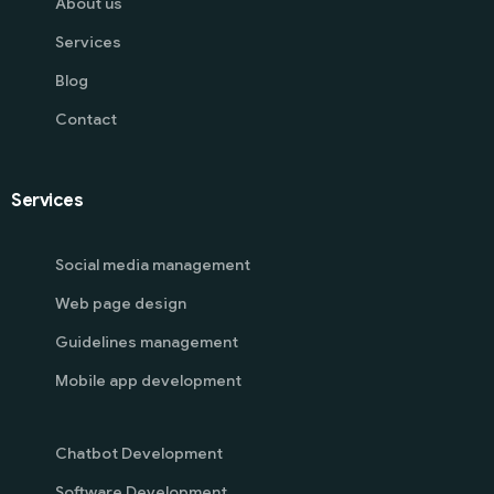
About us
Services
Blog
Contact
Services
Social media management
Web page design
Guidelines management
Mobile app development
Chatbot Development
Software Development