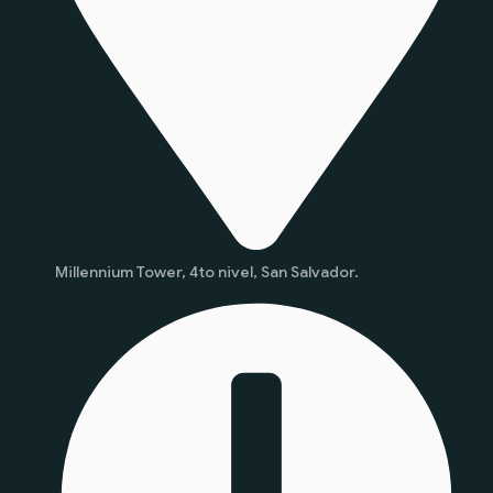
Millennium Tower, 4to nivel, San Salvador.