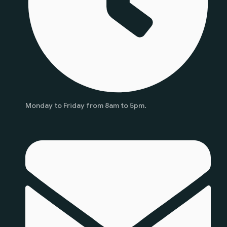
Monday to Friday from 8am to 5pm.