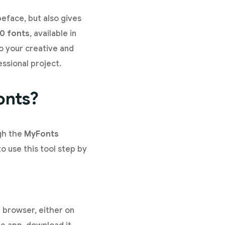
peface, but also gives
0 fonts
, available in
to your creative and
ssional project.
onts?
ugh the
MyFonts
o use this tool step by
 browser, either on