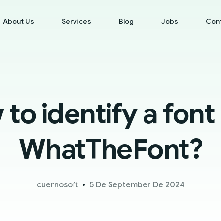
About Us
Services
Blog
Jobs
Con
to identify a font
WhatTheFont?
cuernosoft
5 De September De 2024