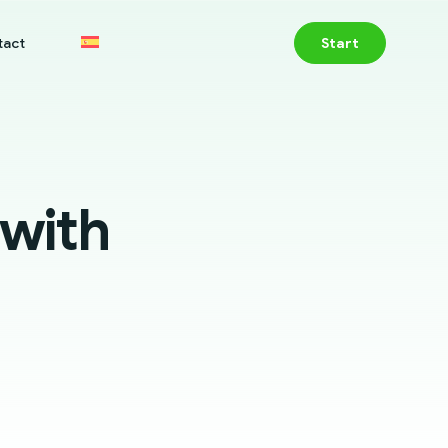
tact
Start
 with