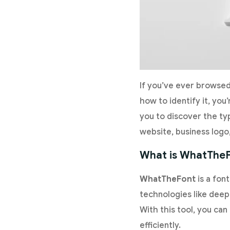
If you’ve ever browsed
how to identify it, you’
you to discover the typ
website, business logo
What is WhatThe
WhatTheFont
is a fon
technologies like deep 
With this tool, you ca
efficiently.