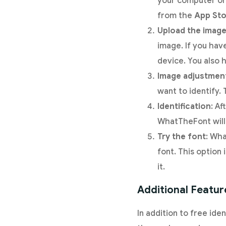
your computer or 
from the
App Sto
Upload the imag
image. If you hav
device. You also 
Image adjustmen
want to identify.
Identification
: Af
WhatTheFont will 
Try the font
: Wha
font. This option
it.
Additional Featur
In addition to free iden