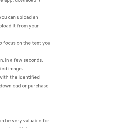
e app, download it
 you can upload an
pload it from your
to focus on the text you
n. In a few seconds,
ded image.
ith the identified
to download or purchase
an be very valuable for