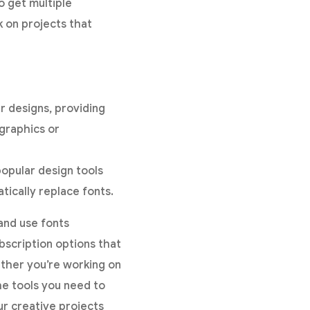
o get multiple
k on projects that
r designs, providing
ographics or
popular design tools
tically replace fonts.
 and use fonts
bscription options that
ether you’re working on
he tools you need to
ur creative projects