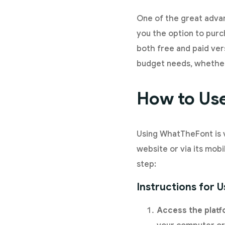
One of the great advan
you the option to purc
both free and paid ver
budget needs, whether 
How to Use
Using WhatTheFont is v
website or via its mobi
step:
Instructions for 
Access the plat