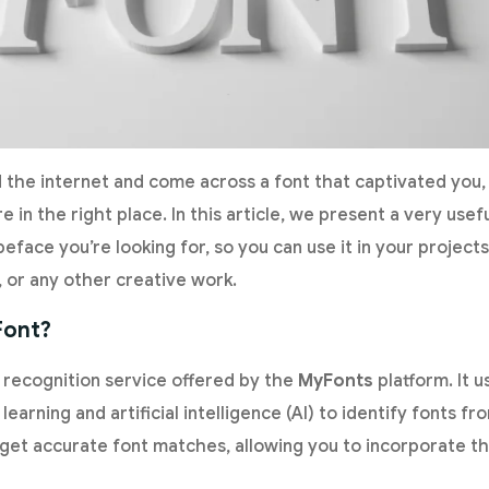
 the internet and come across a font that captivated you,
re in the right place. In this article, we present a very usefu
eface you’re looking for, so you can use it in your projec
, or any other creative work.
Font?
t recognition service offered by the
MyFonts
platform. It 
learning and artificial intelligence (AI) to identify fonts 
n get accurate font matches, allowing you to incorporate t