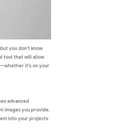
 but you don’t know
l tool that will allow
ts—whether it’s on your
uses advanced
from images you provide.
hem into your projects