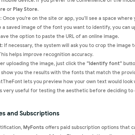
mobile device. If you prefer the convenience of the mobil
re
or
Play Store
.
e
: Once you’re on the site or app, you’ll see a space where
e a saved image of the font you want to identify, you can u
have the option to paste the URL of an online image.
t
: If necessary, the system will ask you to crop the image 
 This helps improve recognition accuracy.
ter uploading the image, just click the
“Identify font”
butto
show you the results with the fonts that match the provi
tTheFont lets you preview how your own text would look w
 is very useful for testing the aesthetic before deciding 
es and Subscriptions
tification,
MyFonts
offers paid subscription options that c