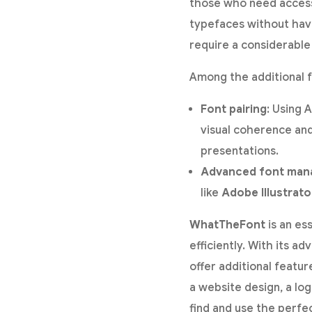
those who need access 
typefaces without havin
require a considerable 
Among the additional f
Font pairing
: Using 
visual coherence and
presentations.
Advanced font ma
like
Adobe Illustrato
WhatTheFont
is an es
efficiently. With its 
offer additional featur
a website design, a lo
find and use the perfe