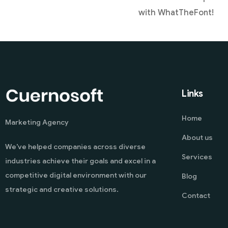
with WhatTheFont!
Links
Home
Marketing Agency
About us
We’ve helped companies across diverse
Services
industries achieve their goals and excel in a
competitive digital environment with our
Blog
strategic and creative solutions.
Contact