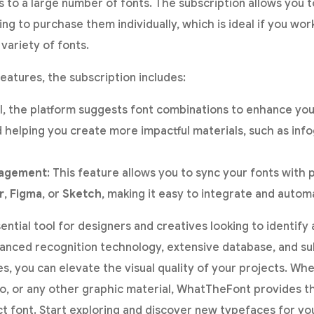
to a large number of fonts. The subscription allows you t
g to purchase them individually, which is ideal if you wor
variety of fonts.
eatures, the subscription includes:
AI, the platform suggests font combinations to enhance you
 helping you create more impactful materials, such as inf
nagement
: This feature allows you to sync your fonts with 
r
,
Figma
, or
Sketch
, making it easy to integrate and automa
sential tool for designers and creatives looking to identify
advanced recognition technology, extensive database, and su
es, you can elevate the visual quality of your projects. Wh
go, or any other graphic material, WhatTheFont provides t
ct font. Start exploring and discover new typefaces for yo