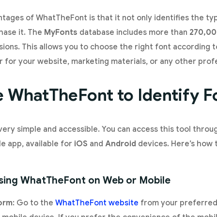
tages of WhatTheFont is that it not only identifies the ty
hase it. The
MyFonts
database includes more than
270,00
sions. This allows you to choose the right font according 
for your website, marketing materials, or any other profe
 WhatTheFont to Identify F
ery simple and accessible. You can access this tool thro
le app, available for
iOS
and
Android
devices. Here’s how t
Using WhatTheFont on Web or Mobile
form
: Go to the
WhatTheFont website
from your preferred