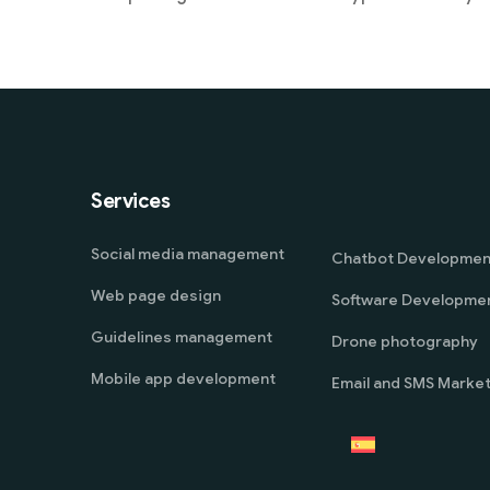
Services
Social media management
Chatbot Developmen
Web page design
Software Developme
Guidelines management
Drone photography
Mobile app development
Email and SMS Market