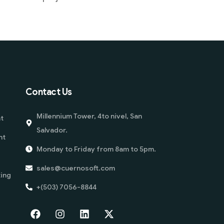
Contact Us
Millennium Tower, 4to nivel, San
t
Salvador.
nt
Monday to Friday from 8am to 5pm.
sales@cuernosoft.com
ing
+(503) 7056-8844