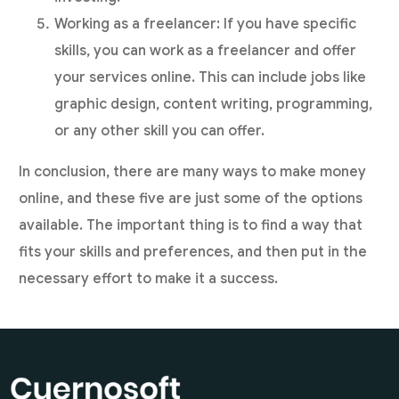
Working as a freelancer: If you have specific
skills, you can work as a freelancer and offer
your services online. This can include jobs like
graphic design, content writing, programming,
or any other skill you can offer.
In conclusion, there are many ways to make money
online, and these five are just some of the options
available. The important thing is to find a way that
fits your skills and preferences, and then put in the
necessary effort to make it a success.