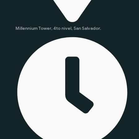
Millennium Tower, 4to nivel, San Salvador.