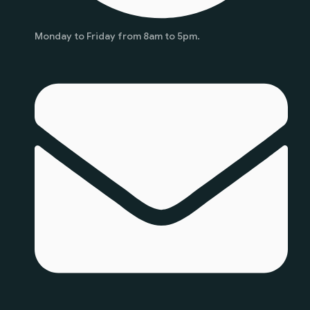
Monday to Friday from 8am to 5pm.