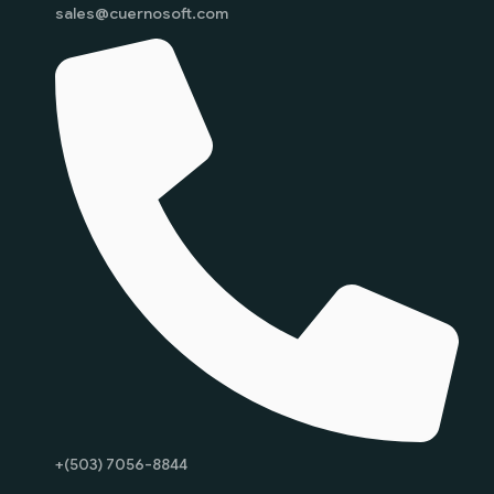
sales@cuernosoft.com
+(503) 7056-8844