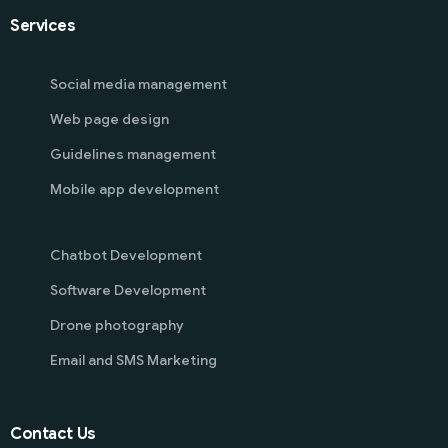
Services
Social media management
Web page design
Guidelines management
Mobile app development
Chatbot Development
Software Development
Drone photography
Email and SMS Marketing
Contact Us