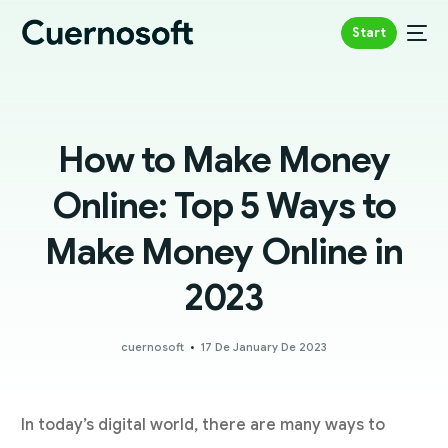
Start
How to Make Money
Online: Top 5 Ways to
Make Money Online in
2023
cuernosoft
17 De January De 2023
In today’s digital world, there are many ways to