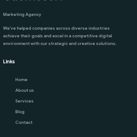
Marketing Agency
We’ve helped companies across diverse industries
achieve their goals and excel in a competitive digital
environment with our strategic and creative solutions.
Links
Home
About us
Services
Blog
Contact