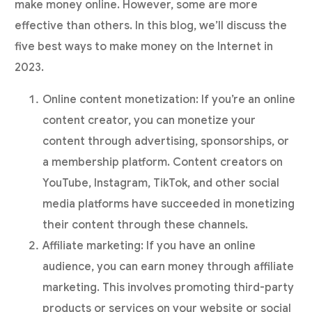
make money online. However, some are more
effective than others. In this blog, we’ll discuss the
five best ways to make money on the Internet in
2023.
Online content monetization: If you’re an online
content creator, you can monetize your
content through advertising, sponsorships, or
a membership platform. Content creators on
YouTube, Instagram, TikTok, and other social
media platforms have succeeded in monetizing
their content through these channels.
Affiliate marketing: If you have an online
audience, you can earn money through affiliate
marketing. This involves promoting third-party
products or services on your website or social