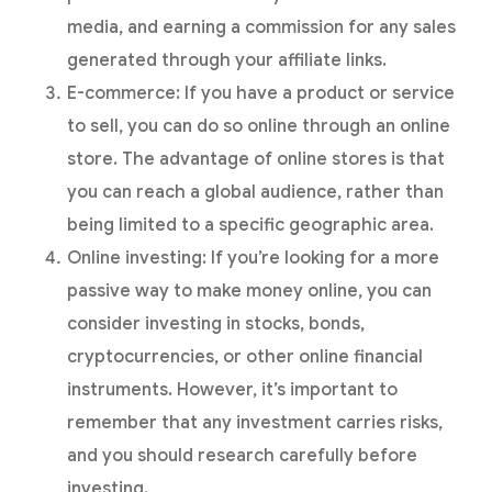
media, and earning a commission for any sales
generated through your affiliate links.
E-commerce: If you have a product or service
to sell, you can do so online through an online
store. The advantage of online stores is that
you can reach a global audience, rather than
being limited to a specific geographic area.
Online investing: If you’re looking for a more
passive way to make money online, you can
consider investing in stocks, bonds,
cryptocurrencies, or other online financial
instruments. However, it’s important to
remember that any investment carries risks,
and you should research carefully before
investing.