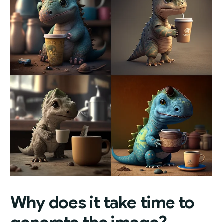
Why does it take time to