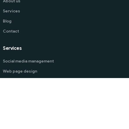
About us
Services
Blog
Contact
Services
Start
Social media management
Web page design
Guidelines management
Mobile app development
Chatbot Development
Software Development
Drone photography