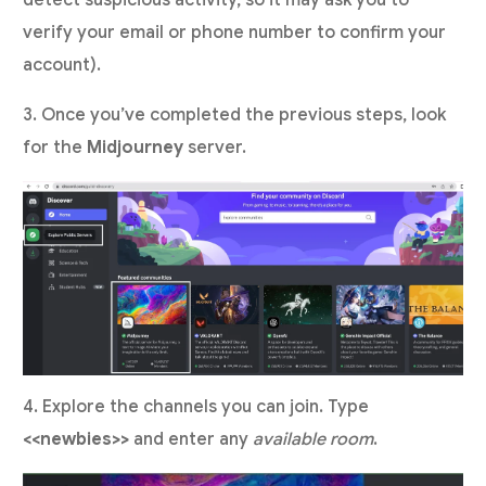
verify your email or phone number to confirm your
account).
3. Once you’ve completed the previous steps, look
for the
Midjourney
server.
4. Explore the channels you can join. Type
<<newbies>>
and enter any
available room
.