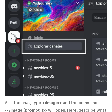
5. In the chat, type
<<image>>
and the command
<</image (prompt_)>>
will open. Here, describe what