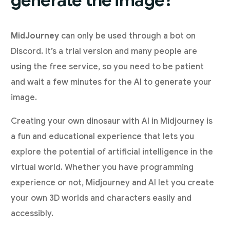
generate the image?
MidJourney
can only be used through a bot on
Discord. It’s a trial version and many people are
using the free service, so you need to be patient
and wait a few minutes for the AI to generate your
image.
Creating your own dinosaur with AI in Midjourney is
a fun and educational experience that lets you
explore the potential of artificial intelligence in the
virtual world. Whether you have programming
experience or not, Midjourney and AI let you create
your own 3D worlds and characters easily and
accessibly.