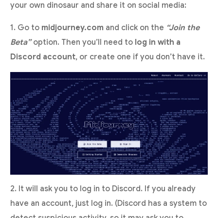
your own dinosaur and share it on social media:
1. Go to
midjourney.com
and click on the
“Join the
Beta”
option. Then you’ll need to
log in with a
Discord account
, or create one if you don’t have it.
2. It will ask you to log in to Discord. If you already
have an account, just log in. (Discord has a system to
detect suspicious activity, so it may ask you to