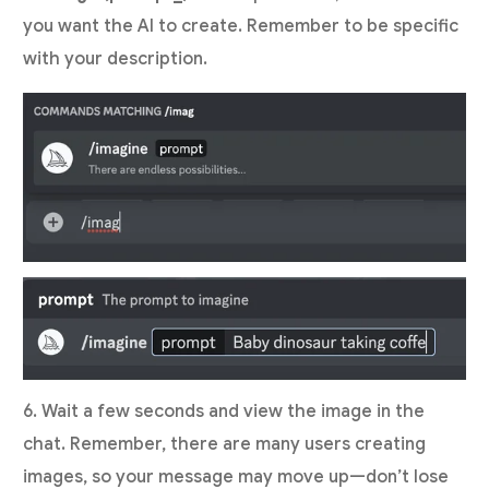
you want the AI to create. Remember to be specific
with your description.
6. Wait a few seconds and view the image in the
chat. Remember, there are many users creating
images, so your message may move up—don’t lose