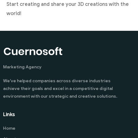
Start creating and share your 3D creations with the
world!
Marketing Agency
We’ve helped companies across diverse industries
achieve their goals and excel in a competitive digital
environment with our strategic and creative solutions.
Links
Home