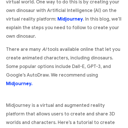
virtual world. One way to do this is by creating your
own dinosaur with Artificial Intelligence (AI) on the
virtual reality platform:
Midjourney
. In this blog, we’ll
explain the steps you need to follow to create your
own dinosaur.
There are many
AI
tools available online that let you
create animated characters, including dinosaurs.
Some popular options include Dall-E, GPT-3, and
Google’s AutoDraw. We recommend using
Midjourney.
Midjourney is a virtual and augmented reality
platform that allows users to create and share 3D
worlds and characters. Here’s a tutorial to create