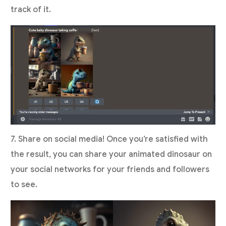
track of it.
7. Share on social media! Once you’re satisfied with
the result, you can share your animated dinosaur on
your social networks for your friends and followers
to see.