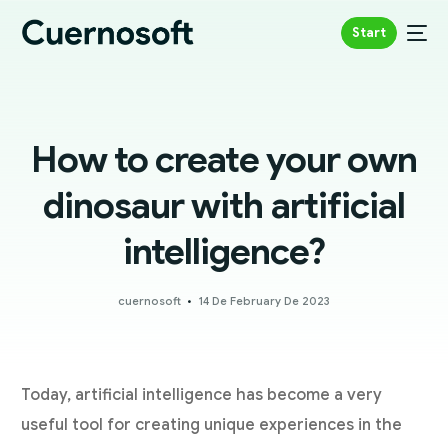
Start
How to create your own
dinosaur with artificial
intelligence?
cuernosoft
14 De February De 2023
Today, artificial intelligence has become a very
useful tool for creating unique experiences in the