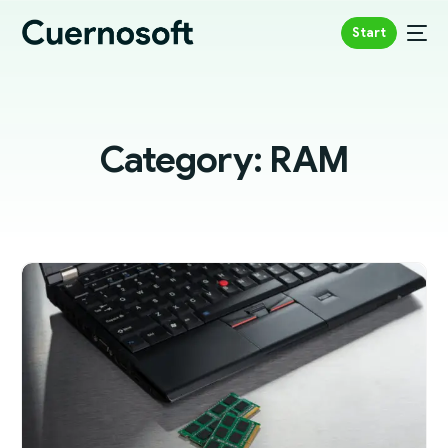
Start
Category:
RAM