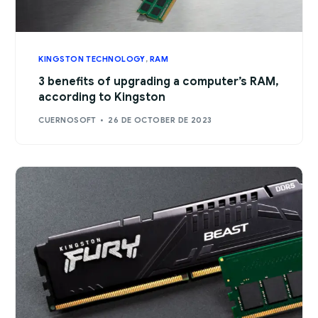
KINGSTON TECHNOLOGY
,
RAM
3 benefits of upgrading a computer’s RAM,
according to Kingston
CUERNOSOFT
26 DE OCTOBER DE 2023