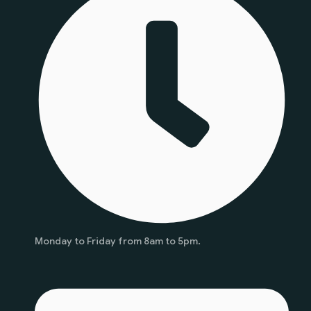
Monday to Friday from 8am to 5pm.