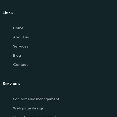
Links
Home
About us
Services
Blog
Contact
Services
Social media management
Web page design