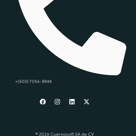
+(503) 7056-8844
Start
© 2026 Cuernosoft SA de CV