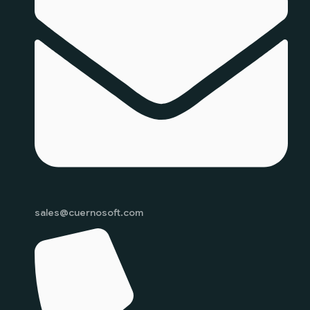
sales@cuernosoft.com