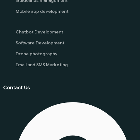
Guidelines management
Mobile app development
Chatbot Development
Software Development
Drone photography
Email and SMS Marketing
Contact Us