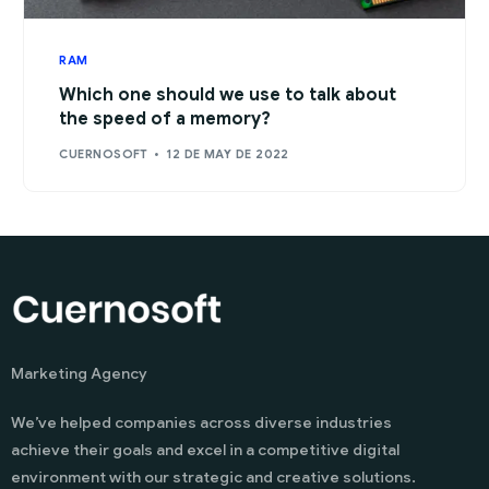
RAM
Which one should we use to talk about
the speed of a memory?
CUERNOSOFT
12 DE MAY DE 2022
Marketing Agency
We’ve helped companies across diverse industries
achieve their goals and excel in a competitive digital
environment with our strategic and creative solutions.