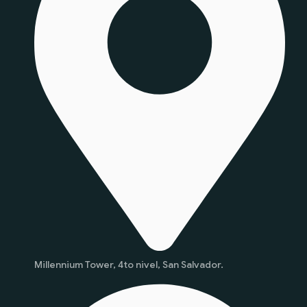
Millennium Tower, 4to nivel, San Salvador.