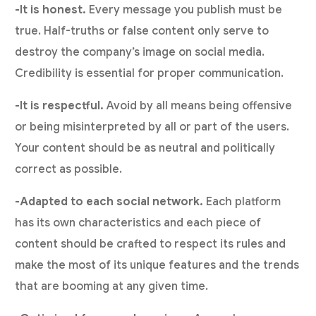
-It is honest.
Every message you publish must be
true. Half-truths or false content only serve to
destroy the company’s image on social media.
Credibility is essential for proper communication.
-It is respectful.
Avoid by all means being offensive
or being misinterpreted by all or part of the users.
Your content should be as neutral and politically
correct as possible.
-Adapted to each social network.
Each platform
has its own characteristics and each piece of
content should be crafted to respect its rules and
make the most of its unique features and the trends
that are booming at any given time.