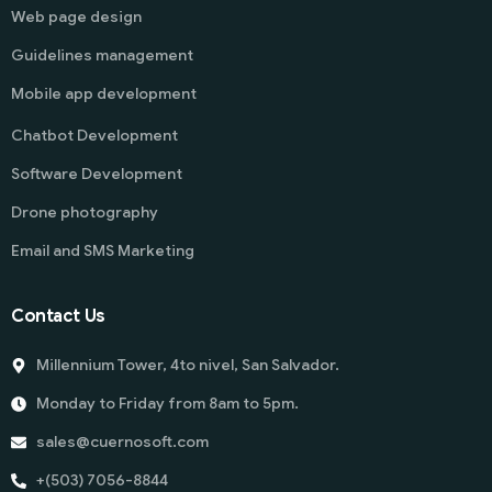
Web page design
Guidelines management
Mobile app development
Chatbot Development
Software Development
Drone photography
Email and SMS Marketing
Contact Us
Millennium Tower, 4to nivel, San Salvador.
Monday to Friday from 8am to 5pm.
sales@cuernosoft.com
+(503) 7056-8844