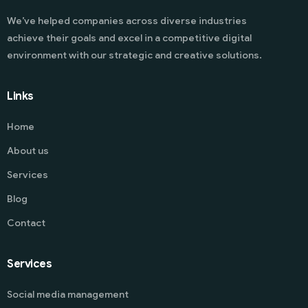
We’ve helped companies across diverse industries
achieve their goals and excel in a competitive digital
environment with our strategic and creative solutions.
Links
Home
About us
Services
Blog
Contact
Services
Social media management