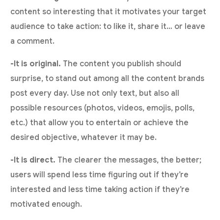
content so interesting that it motivates your target
audience to take action: to like it, share it… or leave
a comment.
-It is original.
The content you publish should
surprise, to stand out among all the content brands
post every day. Use not only text, but also all
possible resources (photos, videos, emojis, polls,
etc.) that allow you to entertain or achieve the
desired objective, whatever it may be.
-It is direct.
The clearer the messages, the better;
users will spend less time figuring out if they’re
interested and less time taking action if they’re
motivated enough.