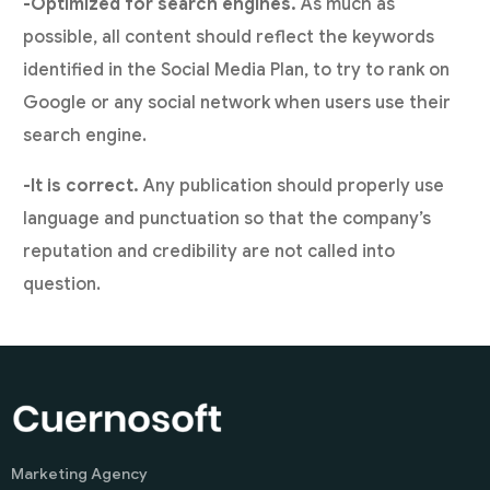
-Optimized for search engines.
As much as
possible, all content should reflect the keywords
identified in the Social Media Plan, to try to rank on
Google or any social network when users use their
search engine.
-It is correct.
Any publication should properly use
language and punctuation so that the company’s
reputation and credibility are not called into
question.
Marketing Agency