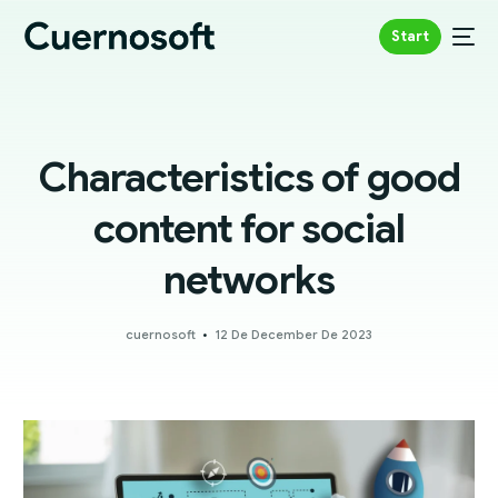
Start
Characteristics of good
content for social
networks
cuernosoft
12 De December De 2023