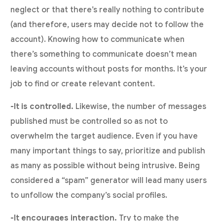
neglect or that there’s really nothing to contribute
(and therefore, users may decide not to follow the
account). Knowing how to communicate when
there’s something to communicate doesn’t mean
leaving accounts without posts for months. It’s your
job to find or create relevant content.
-It is controlled.
Likewise, the number of messages
published must be controlled so as not to
overwhelm the target audience. Even if you have
many important things to say, prioritize and publish
as many as possible without being intrusive. Being
considered a “spam” generator will lead many users
to unfollow the company’s social profiles.
-It encourages interaction.
Try to make the