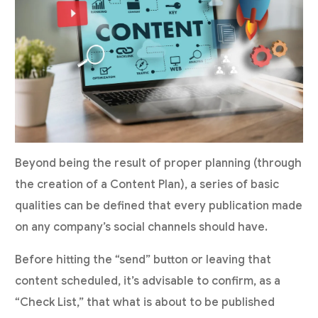
Beyond being the result of proper planning (through
the creation of a Content Plan), a series of basic
qualities can be defined that every publication made
on any company’s social channels should have.
Before hitting the “send” button or leaving that
content scheduled, it’s advisable to confirm, as a
“Check List,” that what is about to be published