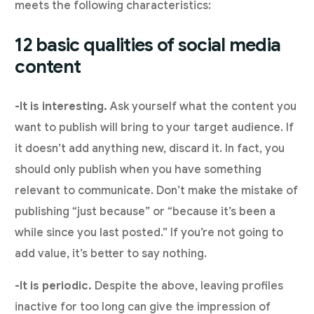
meets the following characteristics:
12 basic qualities of social media
content
-It is interesting.
Ask yourself what the content you
want to publish will bring to your target audience. If
it doesn’t add anything new, discard it. In fact, you
should only publish when you have something
relevant to communicate. Don’t make the mistake of
publishing “just because” or “because it’s been a
while since you last posted.” If you’re not going to
add value, it’s better to say nothing.
-It is periodic.
Despite the above, leaving profiles
inactive for too long can give the impression of