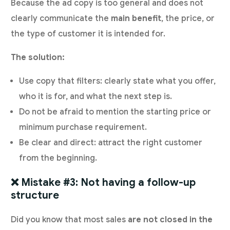
Because the ad copy is too general and does not
clearly communicate the
main benefit
, the price, or
the type of customer it is intended for.
The solution:
Use copy that filters: clearly state what you offer,
who it is for, and what the next step is.
Do not be afraid to mention the starting price or
minimum purchase requirement.
Be clear and direct: attract the right customer
from the beginning.
❌ Mistake #3: Not having a follow-up
structure
Did you know that most sales
are not closed in the