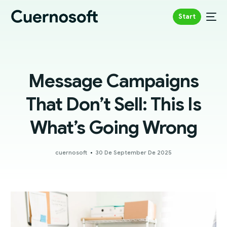
Start
Message Campaigns
That Don’t Sell: This Is
What’s Going Wrong
cuernosoft
30 De September De 2025