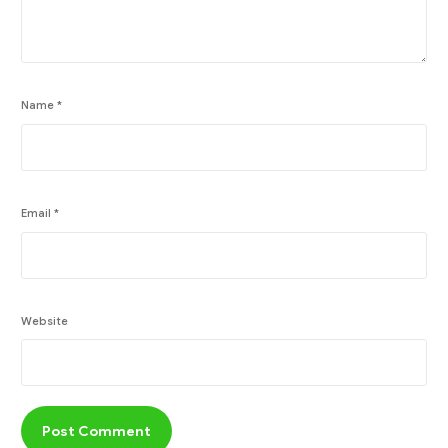
Name
*
Email
*
Website