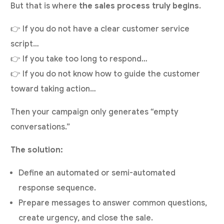
But that is where
the sales process truly begins
.
👉 If you do not have a clear customer service
script…
👉 If you take too long to respond…
👉 If you do not know how to guide the customer
toward taking action…
Then your campaign only generates “empty
conversations.”
The solution:
Define an automated or semi-automated
response sequence.
Prepare messages to answer common questions,
create urgency, and close the sale.