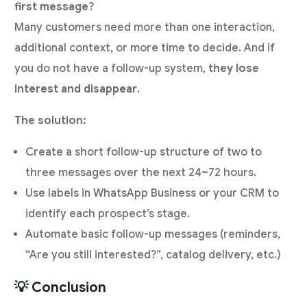
first message
?
Many customers need more than one interaction,
additional context, or more time to decide. And if
you do not have a follow-up system,
they lose
interest and disappear
.
The solution:
Create a short follow-up structure of two to
three messages over the next 24–72 hours.
Use labels in WhatsApp Business or your CRM to
identify each prospect’s stage.
Automate basic follow-up messages (reminders,
“Are you still interested?”, catalog delivery, etc.)
💡 Conclusion