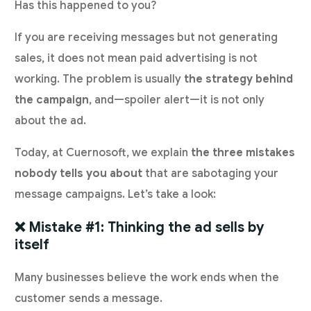
Has this happened to you?
If you are receiving messages but not generating
sales, it does not mean paid advertising is not
working. The problem is usually
the strategy behind
the campaign
, and—spoiler alert—it is not only
about the ad.
Today, at Cuernosoft, we explain
the three mistakes
nobody tells you about
that are sabotaging your
message campaigns. Let’s take a look:
❌ Mistake #1: Thinking the ad sells by
itself
Many businesses believe the work ends when the
customer sends a message.