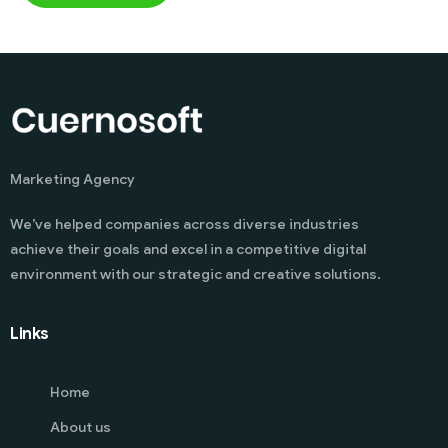
Marketing Agency
We’ve helped companies across diverse industries
achieve their goals and excel in a competitive digital
environment with our strategic and creative solutions.
Links
Home
About us