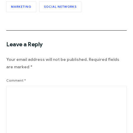
MARKETING
SOCIAL NETWORKS
Leave a Reply
Your email address will not be published.
Required fields
are marked
*
Comment
*