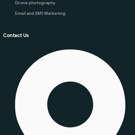
Drone photography
Email and SMS Marketing
Contact Us