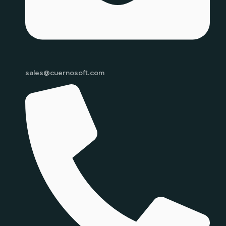
sales@cuernosoft.com