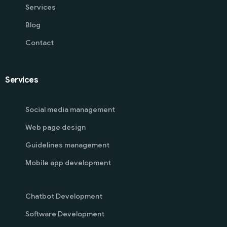
Services
Blog
Contact
Services
Social media management
Web page design
Guidelines management
Mobile app development
Chatbot Development
Software Development