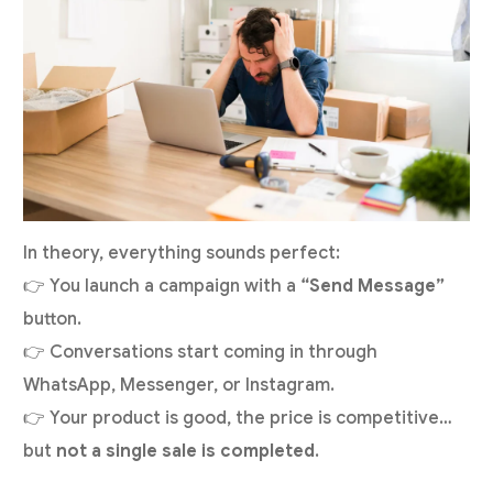
In theory, everything sounds perfect:
👉 You launch a campaign with a
“Send Message”
button.
👉 Conversations start coming in through
WhatsApp, Messenger, or Instagram.
👉 Your product is good, the price is competitive…
but
not a single sale is completed
.