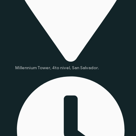
Millennium Tower, 4to nivel, San Salvador.