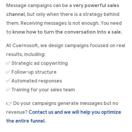
Message campaigns can be a
very powerful sales
channel
, but only when there is a strategy behind
them. Receiving messages is not enough. You need
to
know how to turn the conversation into a sale
.
At Cuernosoft, we design campaigns focused on real
results, including:
✅ Strategic ad copywriting
✅ Follow-up structure
✅ Automated responses
✅ Training for your sales team
👉 Do your campaigns generate messages but no
revenue?
Contact us and we will help you optimize
the entire funnel.