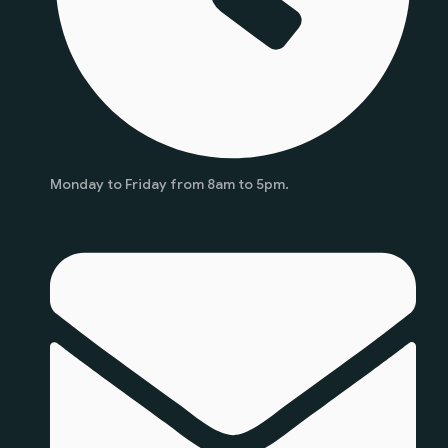
Monday to Friday from 8am to 5pm.