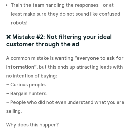
Train the team handling the responses—or at
least make sure they do not sound like confused
robots!
❌ Mistake #2: Not filtering your ideal
customer through the ad
A common mistake is
wanting “everyone to ask for
information”
, but this ends up attracting leads with
no intention of buying:
– Curious people.
– Bargain hunters.
– People who did not even understand what you are
selling.
Why does this happen?