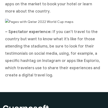
apps on the market to book your hotel or learn
more about the country.
– Spectator experience:
If you can’t travel to the
country but want to know what it’s like for those
attending the stadiums, be sure to look for their
testimonials on social media, using, for example, a
specific hashtag on Instagram or apps like Esplorio,
which travelers use to share their experiences and
create a digital travel log.