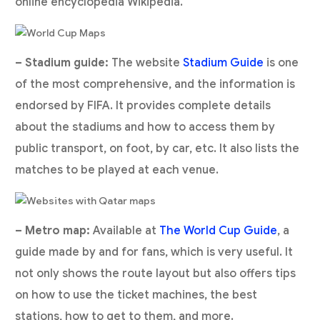
online encyclopedia Wikipedia.
– Stadium guide:
The website
Stadium Guide
is one
of the most comprehensive, and the information is
endorsed by FIFA. It provides complete details
about the stadiums and how to access them by
public transport, on foot, by car, etc. It also lists the
matches to be played at each venue.
– Metro map:
Available at
The World Cup Guide
, a
guide made by and for fans, which is very useful. It
not only shows the route layout but also offers tips
on how to use the ticket machines, the best
stations, how to get to them, and more.