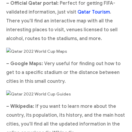
– Official Qatar portal:
Perfect for getting FIFA-
validated information, just visit
Qatar Tourism
.
There you’ll find an interactive map with all the
interesting places to visit, venues licensed to sell
alcohol, routes to the stadiums, and more.
– Google Maps:
Very useful for finding out how to
get to a specific stadium or the distance between
cities in this small country.
– Wikipedia:
If you want to learn more about the
country, its population, its history, and the main host
cities, you’ll find all the updated information in the