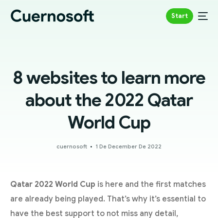
Start
8 websites to learn more
about the 2022 Qatar
World Cup
cuernosoft
1 De December De 2022
Qatar 2022 World Cup
is here and the first matches
are already being played. That’s why it’s essential to
have the best support to not miss any detail,