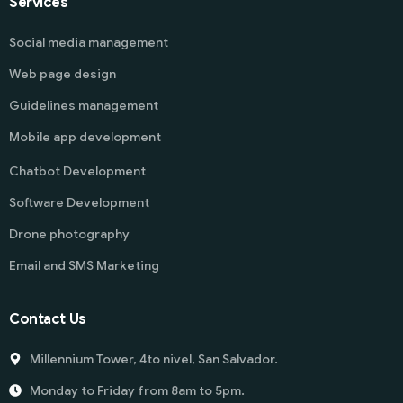
Services
Social media management
Web page design
Guidelines management
Mobile app development
Chatbot Development
Software Development
Drone photography
Email and SMS Marketing
Contact Us
Millennium Tower, 4to nivel, San Salvador.
Monday to Friday from 8am to 5pm.