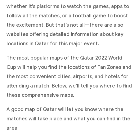
whether it’s platforms to watch the games, apps to
follow all the matches, or a football game to boost
the excitement. But that’s not all—there are also
websites offering detailed information about key
locations in Qatar for this major event.
The most popular maps of the Qatar 2022 World
Cup will help you find the locations of Fan Zones and
the most convenient cities, airports, and hotels for
attending a match. Below, we’ll tell you where to find
these comprehensive maps.
A good map of Qatar will let you know where the
matches will take place and what you can find in the
area.