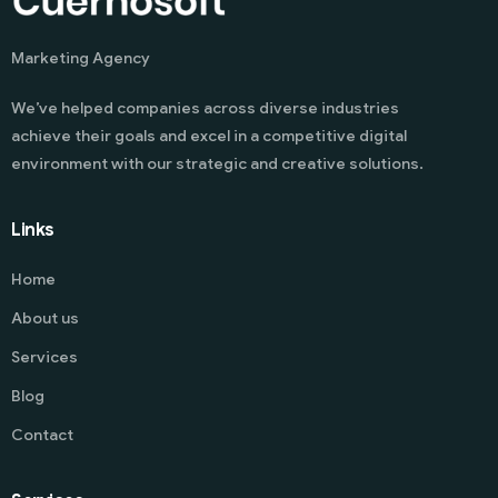
Marketing Agency
We’ve helped companies across diverse industries
achieve their goals and excel in a competitive digital
environment with our strategic and creative solutions.
Links
Home
About us
Services
Blog
Contact