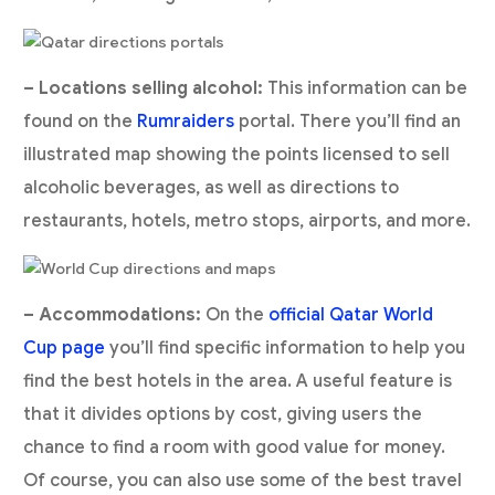
– Locations selling alcohol:
This information can be
found on the
Rumraiders
portal. There you’ll find an
illustrated map showing the points licensed to sell
alcoholic beverages, as well as directions to
restaurants, hotels, metro stops, airports, and more.
– Accommodations:
On the
official Qatar World
Cup page
you’ll find specific information to help you
find the best hotels in the area. A useful feature is
that it divides options by cost, giving users the
chance to find a room with good value for money.
Of course, you can also use some of the best travel