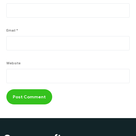
Email
*
Website