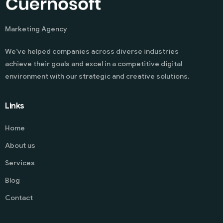
Marketing Agency
We’ve helped companies across diverse industries
achieve their goals and excel in a competitive digital
environment with our strategic and creative solutions.
Links
Home
About us
Services
Blog
Contact