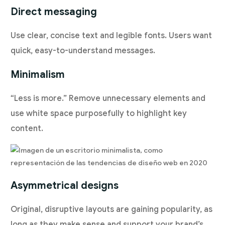
Direct messaging
Use clear, concise text and legible fonts. Users want
quick, easy-to-understand messages.
Minimalism
“Less is more.” Remove unnecessary elements and
use white space purposefully to highlight key
content.
Asymmetrical designs
Original, disruptive layouts are gaining popularity, as
long as they make sense and support your brand’s