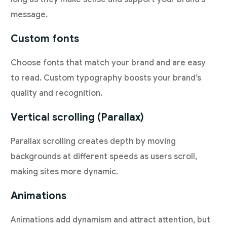
message.
Custom fonts
Choose fonts that match your brand and are easy
to read. Custom typography boosts your brand’s
quality and recognition.
Vertical scrolling (Parallax)
Parallax scrolling creates depth by moving
backgrounds at different speeds as users scroll,
making sites more dynamic.
Animations
Animations add dynamism and attract attention, but