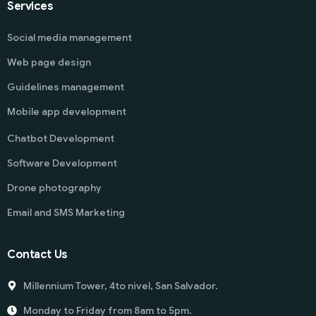
Services
Social media management
Web page design
Guidelines management
Mobile app development
Chatbot Development
Software Development
Drone photography
Email and SMS Marketing
Contact Us
Millennium Tower, 4to nivel, San Salvador.
Monday to Friday from 8am to 5pm.