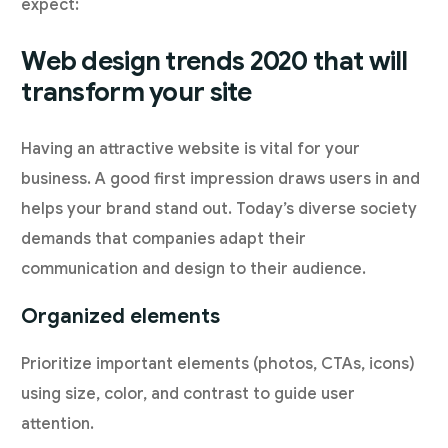
expect:
Web design trends 2020 that will
transform your site
Having an attractive website is vital for your
business. A good first impression draws users in and
helps your brand stand out. Today’s diverse society
demands that companies adapt their
communication and design to their audience.
Organized elements
Prioritize important elements (photos, CTAs, icons)
using size, color, and contrast to guide user
attention.