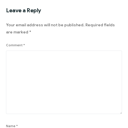
Leave a Reply
Your email address will not be published.
Required fields
are marked
*
Comment
*
Name
*