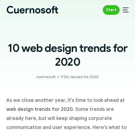
Start
10 web design trends for
2020
cuernosoft
11 De January De 2020
As we close another year, it’s time to look ahead at
web design trends for 2020
. Some trends are
already here, but will keep shaping corporate
communication and user experience. Here’s what to