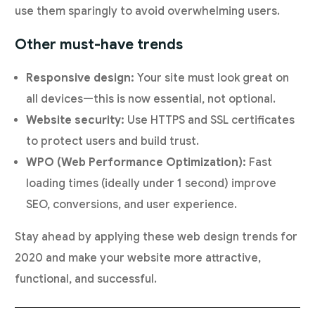
use them sparingly to avoid overwhelming users.
Other must-have trends
Responsive design:
Your site must look great on
all devices—this is now essential, not optional.
Website security:
Use HTTPS and SSL certificates
to protect users and build trust.
WPO (Web Performance Optimization):
Fast
loading times (ideally under 1 second) improve
SEO, conversions, and user experience.
Stay ahead by applying these web design trends for
2020 and make your website more attractive,
functional, and successful.