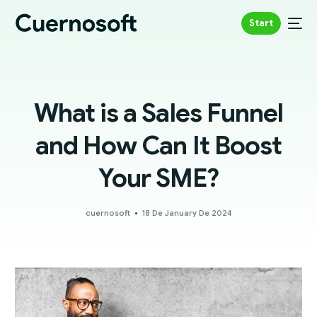
Start
What is a Sales Funnel
and How Can It Boost
Your SME?
cuernosoft
18 De January De 2024