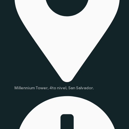
Millennium Tower, 4to nivel, San Salvador.