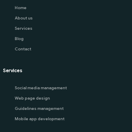
Home
About us
Services
Blog
Contact
Services
Social media management
Web page design
Guidelines management
Mobile app development