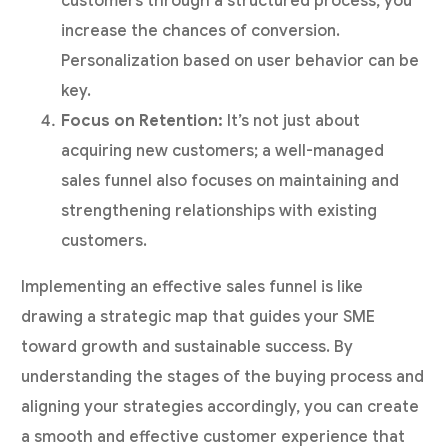
customers through a structured process, you
increase the chances of conversion.
Personalization based on user behavior can be
key.
Focus on Retention:
It’s not just about
acquiring new customers; a well-managed
sales funnel also focuses on maintaining and
strengthening relationships with existing
customers.
Implementing an effective sales funnel is like
drawing a strategic map that guides your SME
toward growth and sustainable success. By
understanding the stages of the buying process and
aligning your strategies accordingly, you can create
a smooth and effective customer experience that