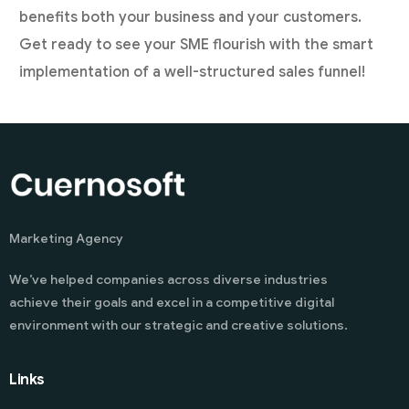
benefits both your business and your customers.
Get ready to see your SME flourish with the smart
implementation of a well-structured sales funnel!
Marketing Agency
We’ve helped companies across diverse industries
achieve their goals and excel in a competitive digital
environment with our strategic and creative solutions.
Links