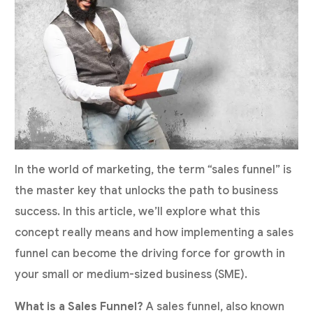
In the world of marketing, the term “sales funnel” is
the master key that unlocks the path to business
success. In this article, we’ll explore what this
concept really means and how implementing a sales
funnel can become the driving force for growth in
your small or medium-sized business (SME).
What is a Sales Funnel?
A sales funnel, also known