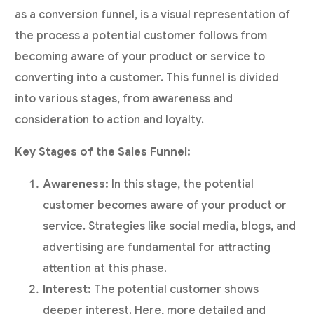
as a conversion funnel, is a visual representation of
the process a potential customer follows from
becoming aware of your product or service to
converting into a customer. This funnel is divided
into various stages, from awareness and
consideration to action and loyalty.
Key Stages of the Sales Funnel:
Awareness:
In this stage, the potential
customer becomes aware of your product or
service. Strategies like social media, blogs, and
advertising are fundamental for attracting
attention at this phase.
Interest:
The potential customer shows
deeper interest. Here, more detailed and