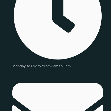
Monday to Friday from 8am to 5pm.