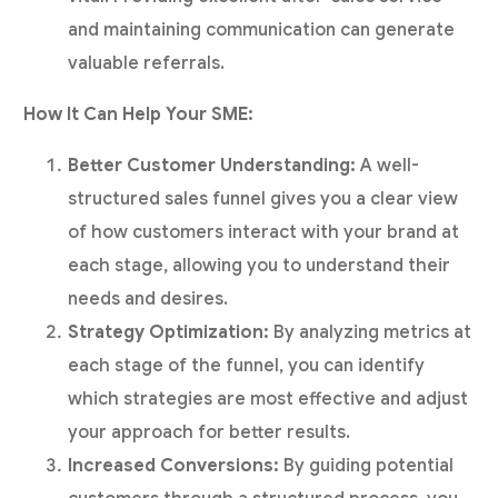
and maintaining communication can generate
valuable referrals.
How It Can Help Your SME:
Better Customer Understanding:
A well-
structured sales funnel gives you a clear view
of how customers interact with your brand at
each stage, allowing you to understand their
needs and desires.
Strategy Optimization:
By analyzing metrics at
each stage of the funnel, you can identify
which strategies are most effective and adjust
your approach for better results.
Increased Conversions:
By guiding potential