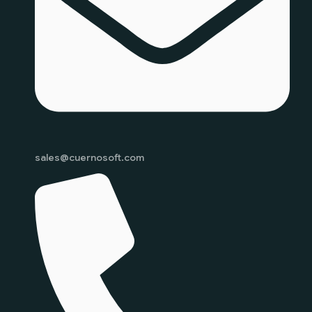
sales@cuernosoft.com