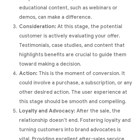
educational content, such as webinars or
demos, can make a difference.
Consideration:
At this stage, the potential
customer is actively evaluating your offer.
Testimonials, case studies, and content that
highlights benefits are crucial to guide them
toward making a decision.
Action:
This is the moment of conversion. It
could involve a purchase, a subscription, or any
other desired action. The user experience at
this stage should be smooth and compelling.
Loyalty and Advocacy:
After the sale, the
relationship doesn’t end. Fostering loyalty and
turning customers into brand advocates is
vital. Providing excellent after-sales service