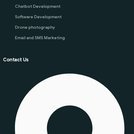
Chatbot Development
Software Development
Drone photography
Email and SMS Marketing
Contact Us