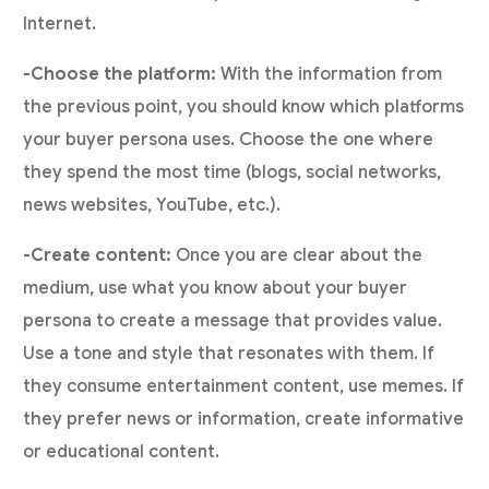
Internet.
-Choose the platform:
With the information from
the previous point, you should know which platforms
your buyer persona uses. Choose the one where
they spend the most time (blogs, social networks,
news websites, YouTube, etc.).
-Create content:
Once you are clear about the
medium, use what you know about your buyer
persona to create a message that provides value.
Use a tone and style that resonates with them. If
they consume entertainment content, use memes. If
they prefer news or information, create informative
or educational content.