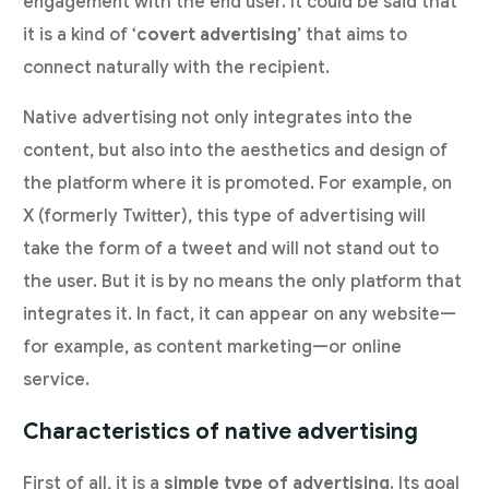
engagement with the end user. It could be said that
it is a kind of ‘
covert advertising
’ that aims to
connect naturally with the recipient.
Native advertising not only integrates into the
content, but also into the aesthetics and design of
the platform where it is promoted. For example, on
X (formerly Twitter), this type of advertising will
take the form of a tweet and will not stand out to
the user. But it is by no means the only platform that
integrates it. In fact, it can appear on any website—
for example, as content marketing—or online
service.
Characteristics of native advertising
First of all, it is a
simple type of advertising
. Its goal