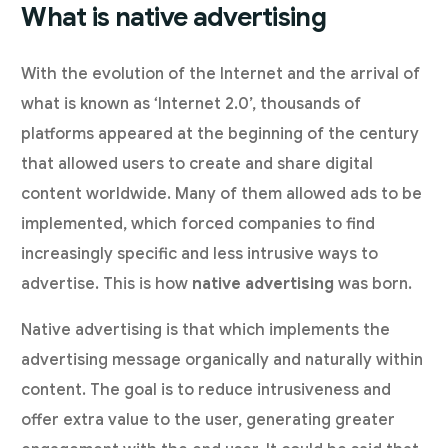
What is native advertising
With the evolution of the Internet and the arrival of
what is known as ‘Internet 2.0’, thousands of
platforms appeared at the beginning of the century
that allowed users to create and share digital
content worldwide. Many of them allowed ads to be
implemented, which forced companies to find
increasingly specific and less intrusive ways to
advertise. This is how
native advertising
was born.
Native advertising is that which implements the
advertising message organically and naturally within
content. The goal is to reduce intrusiveness and
offer extra value to the user, generating greater