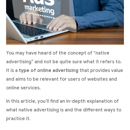
You may have heard of the concept of “native
advertising” and not be quite sure what it refers to.
It is a
type of online advertising
that provides value
and aims to be relevant for users of websites and
online services.
In this article, you’ll find an in-depth explanation of
what native advertising is and the different ways to
practice it.