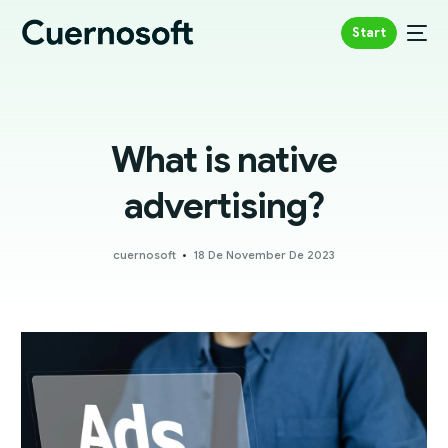
Start
What is native
advertising?
cuernosoft
18 De November De 2023