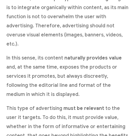
is to integrate organically within content, as its main
function is not to overwhelm the user with
advertising. Therefore, advertising should not
overuse visual elements (images, banners, videos,
etc.).
In this sense, its content
naturally provides value
and, at the same time, exposes the products or
services it promotes, but always discreetly,
following the editorial line and format of the
medium in which it is displayed.
This type of advertising
must be relevant
to the
user it targets. To do this, it must provide value,
whether in the form of informative or entertaining
content, that goes beyond highlighting the benefits