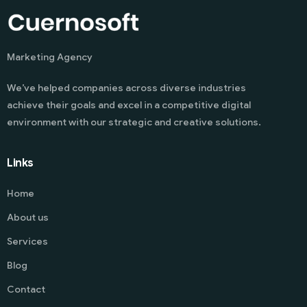
Marketing Agency
We’ve helped companies across diverse industries
achieve their goals and excel in a competitive digital
environment with our strategic and creative solutions.
Links
Home
About us
Services
Blog
Contact