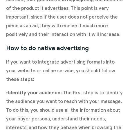
of the product it advertises. This point is very
important, since if the user does not perceive the
piece as an ad, they will receive it much more
positively and their interaction with it will increase.
How to do native advertising
If you want to integrate advertising formats into
your website or online service, you should follow
these steps:
-Identify your audience:
The first step is to identify
the audience you want to reach with your message.
To do this, you should use all the information about
your buyer persona, understand their needs,
interests, and how they behave when browsing the