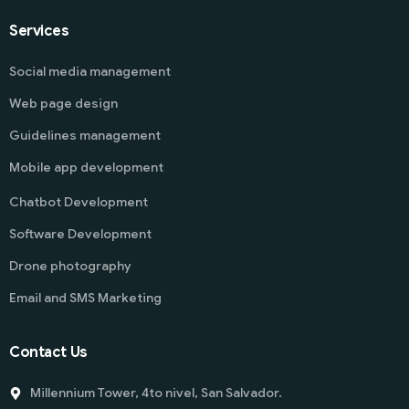
Services
Social media management
Web page design
Guidelines management
Mobile app development
Chatbot Development
Software Development
Drone photography
Email and SMS Marketing
Contact Us
Millennium Tower, 4to nivel, San Salvador.