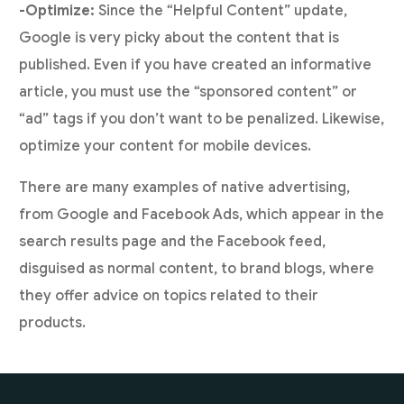
-Optimize:
Since the “Helpful Content” update,
Google is very picky about the content that is
published. Even if you have created an informative
article, you must use the “sponsored content” or
“ad” tags if you don’t want to be penalized. Likewise,
optimize your content for mobile devices.
There are many examples of native advertising,
from Google and Facebook Ads, which appear in the
search results page and the Facebook feed,
disguised as normal content, to brand blogs, where
they offer advice on topics related to their
products.