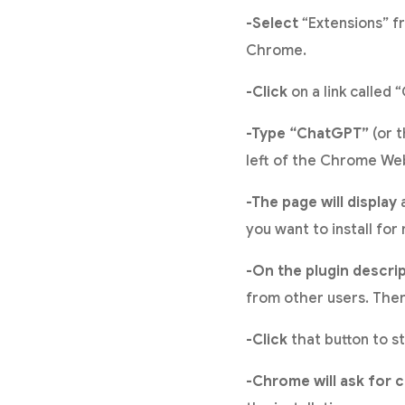
-Select
“Extensions” f
Chrome.
-Click
on a link called
-Type “ChatGPT”
(or t
left of the Chrome We
-The page will display
a
you want to install for
-On the plugin descri
from other users. There
-Click
that button to st
-Chrome will ask for 