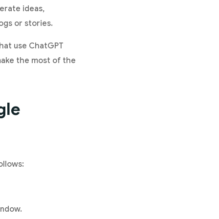
nerate ideas,
ogs or stories.
 that use ChatGPT
 make the most of the
gle
ollows:
indow.