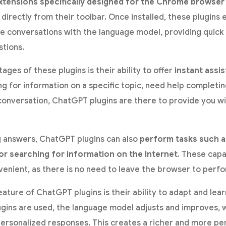
xtensions specifically designed for the Chrome browser
directly from their toolbar. Once installed, these plugins
ime conversations with the language model, providing quic
stions.
ges of these plugins is their ability to offer
instant assi
g for information on a specific topic, need help completing
conversation, ChatGPT plugins are there to provide you wi
ng answers, ChatGPT plugins can also
perform tasks such as
r searching for information on the Internet
. These capa
venient, as there is no need to leave the browser to perfo
ature of ChatGPT plugins is their ability to adapt and lea
lugins are used, the language model adjusts and improves, 
ersonalized responses. This creates a richer and more pe