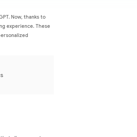
tGPT. Now, thanks to
ing experience. These
personalized
ns