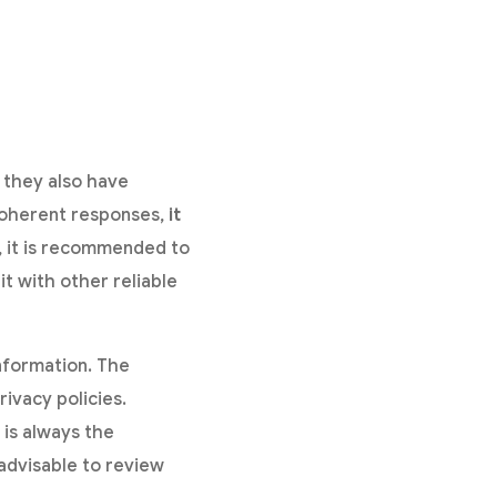
, they also have
 coherent responses,
it
, it is recommended to
it with other reliable
nformation. The
rivacy policies.
 is always the
s advisable to review