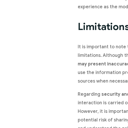
experience as the mod
Limitation
It is important to note
limitations. Although 
may present inaccura
use the information pro
sources when necessa
Regarding
security an
interaction is carried 
However, it is importa
potential risk of shari