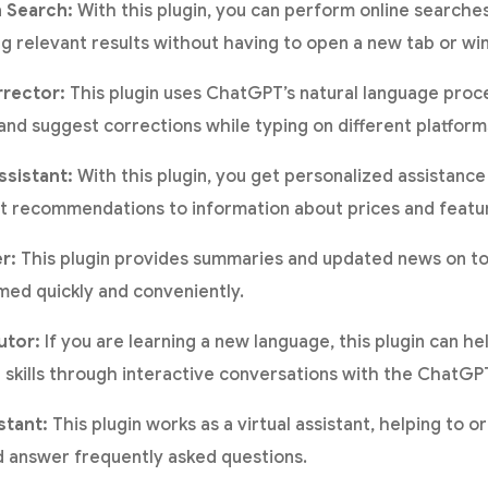
 Search:
With this plugin, you can perform online searche
ng relevant results without having to open a new tab or wi
rrector:
This plugin uses ChatGPT’s natural language proce
 and suggest corrections while typing on different platfor
sistant:
With this plugin, you get personalized assistance
t recommendations to information about prices and featu
r:
This plugin provides summaries and updated news on top
med quickly and conveniently.
utor:
If you are learning a new language, this plugin can he
skills through interactive conversations with the ChatGP
stant:
This plugin works as a virtual assistant, helping to 
 answer frequently asked questions.