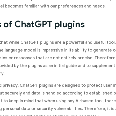
el becomes familiar with our preferences and needs.
s of ChatGPT plugins
 that while ChatGPT plugins are a powerful and useful tool
the language model is impressive in its ability to generate
cies
or responses that are not entirely precise. Therefore
vided by the plugins as an initial guide and to supplement 
ry.
d privacy
, ChatGPT plugins are designed to protect user i
out securely and data is handled according to established p
nt to keep in mind that when using any AI-based tool, there
ng personal data or security vulnerabilities. Therefore, it i