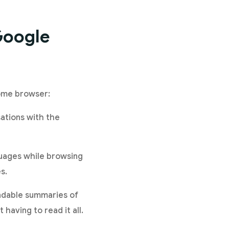
Google
rome browser:
sations with the
nguages while browsing
s.
andable summaries of
 having to read it all.