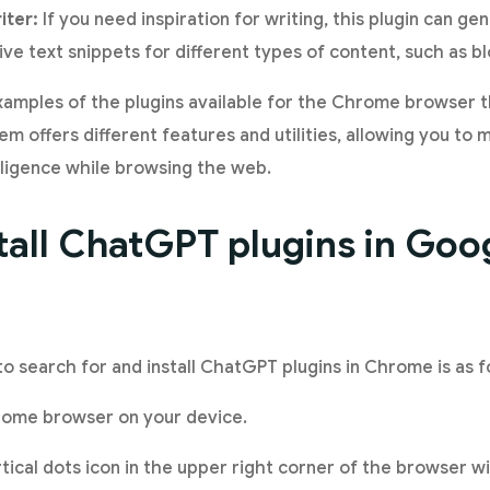
iter:
If you need inspiration for writing, this plugin can ge
ve text snippets for different types of content, such as bl
examples of the plugins available for the Chrome browser
m offers different features and utilities, allowing you to
elligence while browsing the web.
tall ChatGPT plugins in Goo
to search for and install ChatGPT plugins in Chrome is as f
ome browser on your device.
tical dots icon in the upper right corner of the browser w