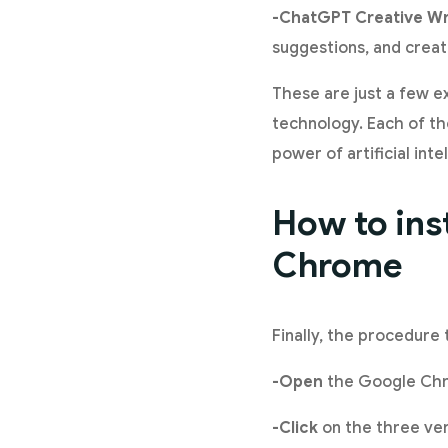
-ChatGPT Creative Wr
suggestions, and creati
These are just a few 
technology. Each of the
power of artificial int
How to ins
Chrome
Finally, the procedure 
-Open
the Google Chr
-Click
on the three ver