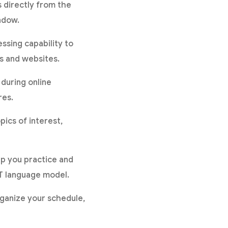
s directly from the
ndow.
ssing capability to
ms and websites.
 during online
res.
ics of interest,
lp you practice and
T language model.
organize your schedule,