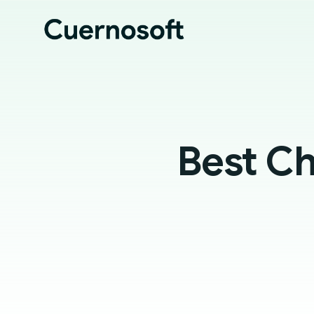
Best Ch