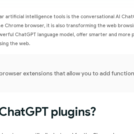
 artificial intelligence tools is the conversational AI Cha
he Chrome browser, it is also transforming the web brows
owerful ChatGPT language model, offer smarter and more 
sing the web.
 browser extensions that allow you to add functio
 ChatGPT plugins?