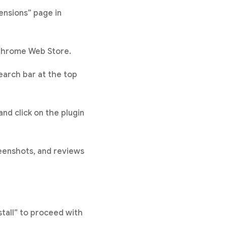
ensions” page in
 Chrome Web Store.
search bar at the top
and click on the plugin
reenshots, and reviews
stall” to proceed with