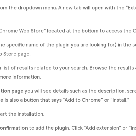
rom the dropdown menu. A new tab will open with the “Ext
 “Chrome Web Store” located at the bottom to access the
he specific name of the plugin you are looking for) in the 
b Store page.
 list of results related to your search. Browse the results 
 more information.
ption page
you will see details such as the description, sc
 is also a button that says “Add to Chrome” or “Install.”
art the installation.
confirmation
to add the plugin. Click “Add extension” or “In