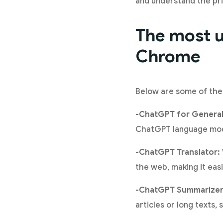
and understand the priv
The most u
Chrome
Below are some of the
-ChatGPT for General
ChatGPT language mode
-ChatGPT Translator:
the web, making it ea
-ChatGPT Summarizer
articles or long texts,