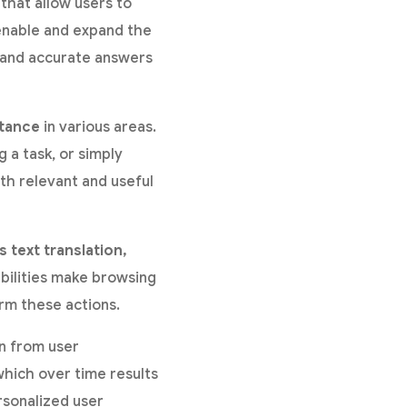
that allow users to
 enable and expand the
k and accurate answers
stance
in various areas.
 a task, or simply
th relevant and useful
 text translation,
bilities make browsing
rm these actions.
rn from user
which over time results
rsonalized user