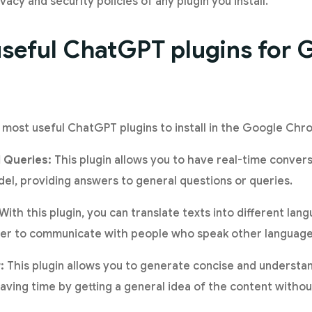
acy and security policies of any plugin you install.
seful ChatGPT plugins for 
 most useful ChatGPT plugins to install in the Google Ch
 Queries:
This plugin allows you to have real-time conver
l, providing answers to general questions or queries.
With this plugin, you can translate texts into different la
sier to communicate with people who speak other language
:
This plugin allows you to generate concise and underst
 saving time by getting a general idea of the content without