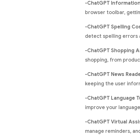
-ChatGPT Information
browser toolbar, getti
-ChatGPT Spelling Co
detect spelling errors
-ChatGPT Shopping As
shopping, from produc
-ChatGPT News Reade
keeping the user infor
-ChatGPT Language T
improve your language 
-ChatGPT Virtual Assi
manage reminders, and