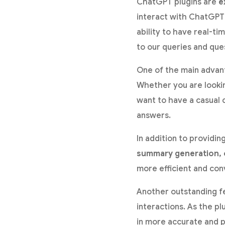
ChatGPT plugins are
e
interact with ChatGPT 
ability to have real-t
to our queries and que
One of the main advanta
Whether you are lookin
want to have a casual 
answers.
In addition to providi
summary generation, o
more efficient and con
Another outstanding fe
interactions. As the p
in more accurate and p