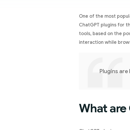
One of the most popular
ChatGPT plugins for t
tools, based on the p
interaction while brow
Plugins are
What are