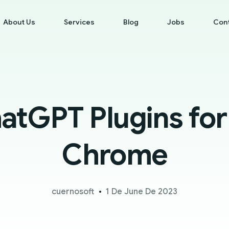
About Us
Services
Blog
Jobs
Con
atGPT Plugins fo
Chrome
cuernosoft
1 De June De 2023