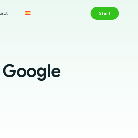
tact
Start
r Google