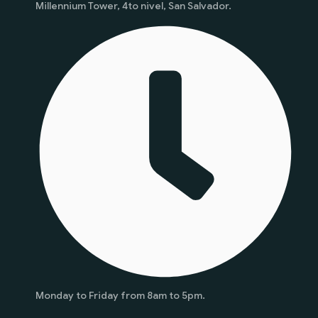
Millennium Tower, 4to nivel, San Salvador.
Monday to Friday from 8am to 5pm.