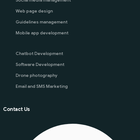
Social media management
Web page design
Guidelines management
Mobile app development
Chatbot Development
Software Development
Drone photography
Email and SMS Marketing
Contact Us