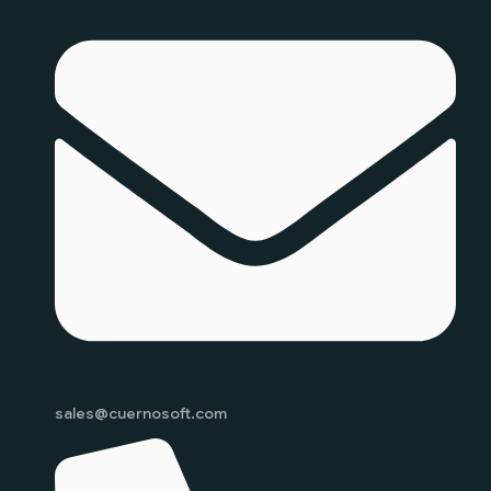
sales@cuernosoft.com