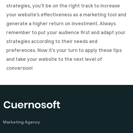
strategies, you’ll be on the right track to increase
your website’s effectiveness as a marketing tool and
generate a higher return on investment. Always
remember to put your audience first and adapt your
strategies according to their needs and
preferences. Now it’s your turn to apply these tips
and take your website to the next level of
conversion!
Marketing Agency