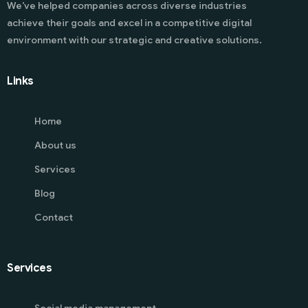
We’ve helped companies across diverse industries
achieve their goals and excel in a competitive digital
environment with our strategic and creative solutions.
Links
Home
About us
Services
Blog
Contact
Services