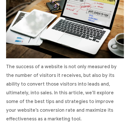
The success of a website is not only measured by
the number of visitors it receives, but also by its
ability to convert those visitors into leads and,
ultimately, into sales. In this article, we’ll explore
some of the best tips and strategies to improve
your website’s conversion rate and maximize its
effectiveness as a marketing tool.