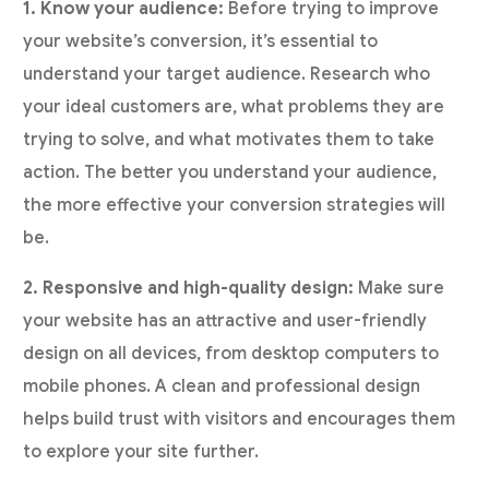
1. Know your audience:
Before trying to improve
your website’s conversion, it’s essential to
understand your target audience. Research who
your ideal customers are, what problems they are
trying to solve, and what motivates them to take
action. The better you understand your audience,
the more effective your conversion strategies will
be.
2. Responsive and high-quality design:
Make sure
your website has an attractive and user-friendly
design on all devices, from desktop computers to
mobile phones. A clean and professional design
helps build trust with visitors and encourages them
to explore your site further.