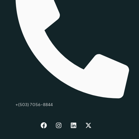
+(503) 7056-8844