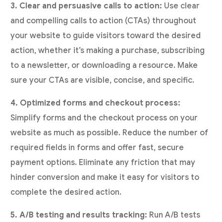
3. Clear and persuasive calls to action:
Use clear
and compelling calls to action (CTAs) throughout
your website to guide visitors toward the desired
action, whether it’s making a purchase, subscribing
to a newsletter, or downloading a resource. Make
sure your CTAs are visible, concise, and specific.
4. Optimized forms and checkout process:
Simplify forms and the checkout process on your
website as much as possible. Reduce the number of
required fields in forms and offer fast, secure
payment options. Eliminate any friction that may
hinder conversion and make it easy for visitors to
complete the desired action.
5. A/B testing and results tracking:
Run A/B tests