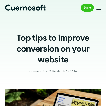
Start
Top tips to improve
conversion on your
website
cuernosoft
28 De March De 2024