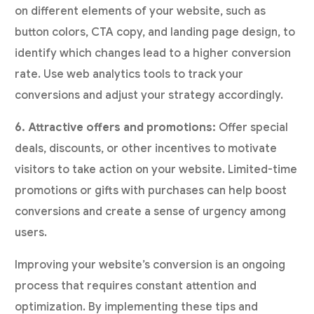
on different elements of your website, such as
button colors, CTA copy, and landing page design, to
identify which changes lead to a higher conversion
rate. Use web analytics tools to track your
conversions and adjust your strategy accordingly.
6. Attractive offers and promotions:
Offer special
deals, discounts, or other incentives to motivate
visitors to take action on your website. Limited-time
promotions or gifts with purchases can help boost
conversions and create a sense of urgency among
users.
Improving your website’s conversion is an ongoing
process that requires constant attention and
optimization. By implementing these tips and