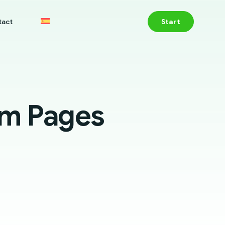
tact
Start
um Pages