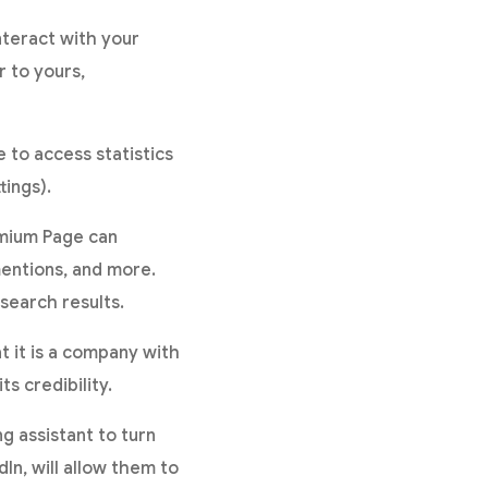
nteract with your
r to yours,
 to access statistics
tings).
mium Page can
mentions, and more.
search results.
t it is a company with
s credibility.
 assistant to turn
dIn, will allow them to