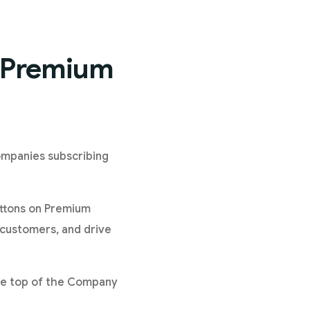
n Premium
ompanies subscribing
uttons on Premium
 customers, and drive
 the top of the Company