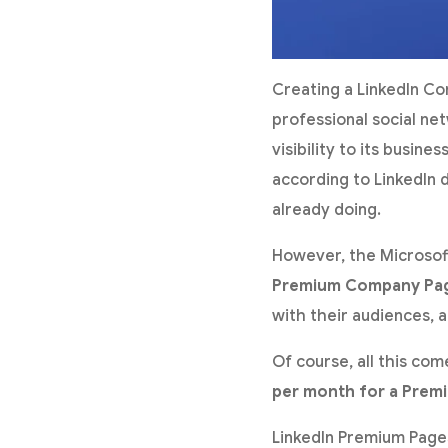
Creating a LinkedIn Co
professional social net
visibility to its busin
according to LinkedIn 
already doing.
However, the Microsoft
Premium Company Pa
with their audiences, a
Of course, all this co
per month for a Prem
LinkedIn Premium Pages