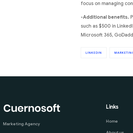
focus on managing conv
-Additional benefits.
P
such as $500 in LinkedI
Microsoft 365, GoDadd
LINKEDIN
MARKETIN
Links
Home
Marketing Agency
About us