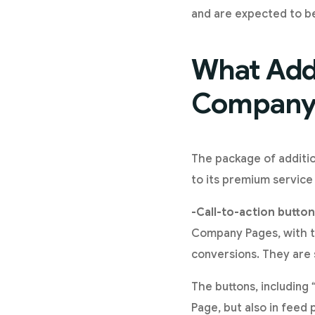
and are expected to be
What Addi
Company 
The package of additio
to its premium service 
-Call-to-action button
Company Pages, with th
conversions. They are 
The buttons, including
Page, but also in feed 