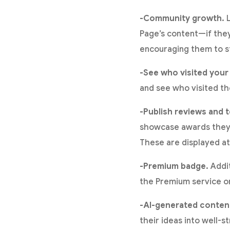
-Community growth.
L
Page’s content—if they
encouraging them to st
-See who visited your
and see who visited thei
-Publish reviews and t
showcase awards they h
These are displayed at
-Premium badge.
Addit
the Premium service on 
-AI-generated conten
their ideas into well-s