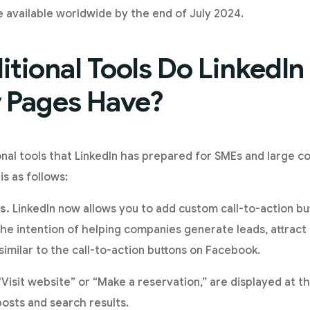
 available worldwide by the end of July 2024.
tional Tools Do LinkedI
Pages Have?
nal tools that LinkedIn has prepared for SMEs and large c
is as follows:
s.
LinkedIn now allows you to add custom call-to-action b
e intention of helping companies generate leads, attract
similar to the call-to-action buttons on Facebook.
 “Visit website” or “Make a reservation,” are displayed at
posts and search results.