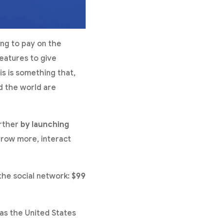
ng to pay on the
features to give
is is something that,
d the world are
urther
by launching
 grow more, interact
 the social network:
$99
 as the United States