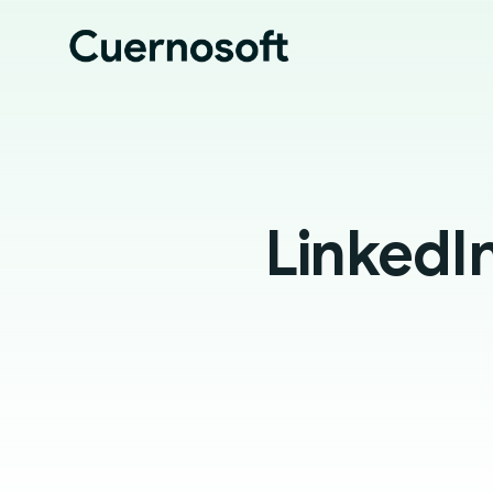
LinkedI