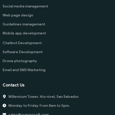
Social media management
Web page design
Guidelines management
Mobile app development
Chatbot Development
Software Development
Drone photography
Email and SMS Marketing
Contact Us
Millennium Tower, 4to nivel, San Salvador.
Monday to Friday from 8am to 5pm.
sales@cuernosoft.com