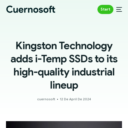
Start
Kingston Technology
adds i-Temp SSDs to its
high-quality industrial
lineup
cuernosoft
12 De April De 2024