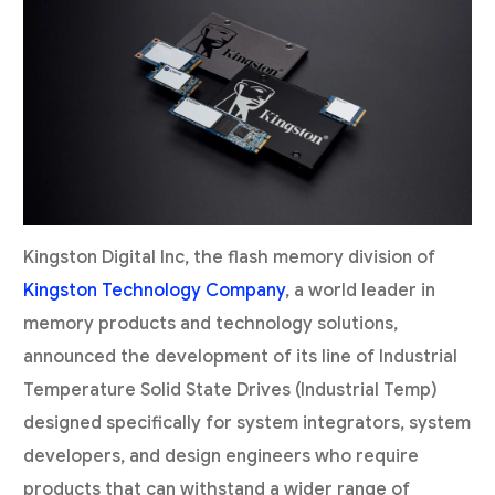
Kingston Digital Inc, the flash memory division of
Kingston Technology Company
, a world leader in
memory products and technology solutions,
announced the development of its line of Industrial
Temperature Solid State Drives (Industrial Temp)
designed specifically for system integrators, system
developers, and design engineers who require
products that can withstand a wider range of