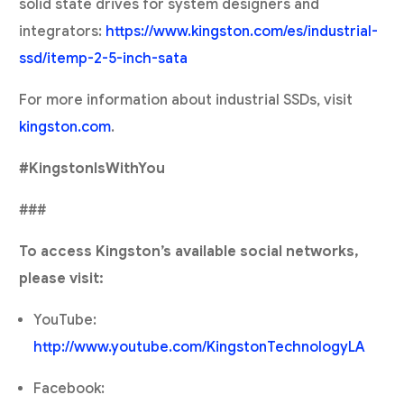
solid state drives for system designers and
integrators:
https://www.kingston.com/es/industrial-
ssd/itemp-2-5-inch-sata
For more information about industrial SSDs, visit
kingston.com
.
#KingstonIsWithYou
###
To access Kingston’s available social networks,
please visit:
YouTube:
http://www.youtube.com/KingstonTechnologyLA
Facebook: