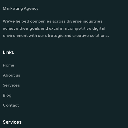
Marketing Agency
We’ve helped companies across diverse industries
achieve their goals and excel in a competitive digital
environment with our strategic and creative solutions.
Links
Home
About us
Services
Blog
Contact
Services