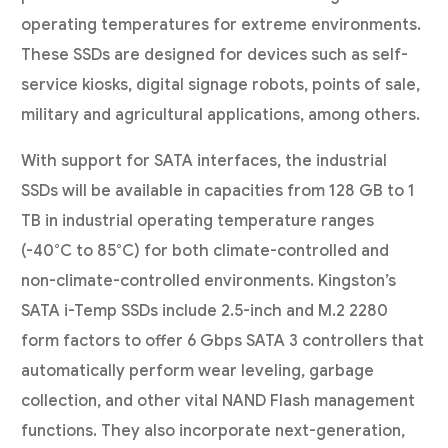
operating temperatures for extreme environments.
These SSDs are designed for devices such as self-
service kiosks, digital signage robots, points of sale,
military and agricultural applications, among others.
With support for SATA interfaces, the industrial
SSDs will be available in capacities from 128 GB to 1
TB in industrial operating temperature ranges
(-40°C to 85°C) for both climate-controlled and
non-climate-controlled environments. Kingston’s
SATA i-Temp SSDs include 2.5-inch and M.2 2280
form factors to offer 6 Gbps SATA 3 controllers that
automatically perform wear leveling, garbage
collection, and other vital NAND Flash management
functions. They also incorporate next-generation,