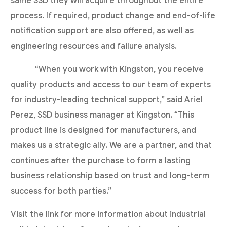
same SSD they will acquire throughout the entire
process. If required, product change and end-of-life
notification support are also offered, as well as
engineering resources and failure analysis.
“When you work with Kingston, you receive
quality products and access to our team of experts
for industry-leading technical support,” said Ariel
Perez, SSD business manager at Kingston. “This
product line is designed for manufacturers, and
makes us a strategic ally. We are a partner, and that
continues after the purchase to form a lasting
business relationship based on trust and long-term
success for both parties.”
Visit the link for more information about industrial