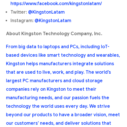
https://www.facebook.com/kingstonlatam/
Twitter:
@KingstonLatam
Instagram:
@KingstonLatam
About Kingston Technology Company, Inc.
From big data to laptops and PCs, including IoT-
based devices like smart technology and wearables,
Kingston helps manufacturers integrate solutions
that are used to live, work, and play. The world’s
largest PC manufacturers and cloud storage
companies rely on Kingston to meet their
manufacturing needs, and our passion fuels the
technology the world uses every day. We strive
beyond our products to have a broader vision, meet
our customers’ needs, and deliver solutions that