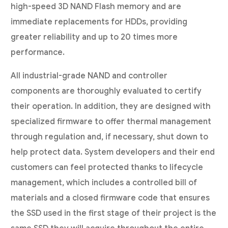
high-speed 3D NAND Flash memory and are
immediate replacements for HDDs, providing
greater reliability and up to 20 times more
performance.
All industrial-grade NAND and controller
components are thoroughly evaluated to certify
their operation. In addition, they are designed with
specialized firmware to offer thermal management
through regulation and, if necessary, shut down to
help protect data. System developers and their end
customers can feel protected thanks to lifecycle
management, which includes a controlled bill of
materials and a closed firmware code that ensures
the SSD used in the first stage of their project is the