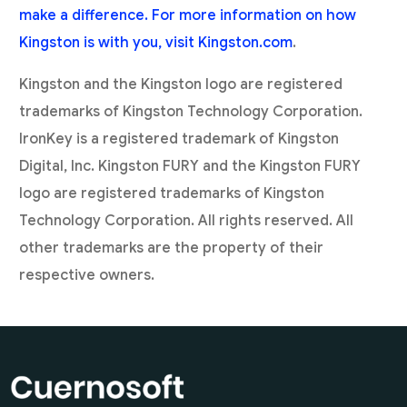
make a difference. For more information on how
Kingston is with you, visit
Kingston.com
.
Kingston and the Kingston logo are registered
trademarks of Kingston Technology Corporation.
IronKey is a registered trademark of Kingston
Digital, Inc. Kingston FURY and the Kingston FURY
logo are registered trademarks of Kingston
Technology Corporation. All rights reserved. All
other trademarks are the property of their
respective owners.