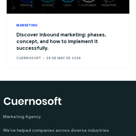
MARKETING
Discover inbound marketing: phases,
concept, and how to implement it
successfully.
CUERNOSOFT
28 DE MAY DE 2024
Marketing Agency
We’ve helped companies across diverse industries