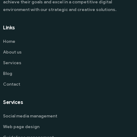
achieve their goals and excel in a competitive digital
environment with our strategic and creative solutions.
Links
Home
About us
Services
Blog
Contact
Services
Social media management
Web page design