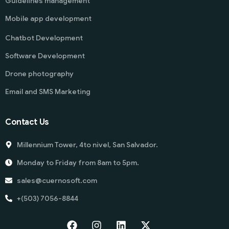
Guidelines management
Mobile app development
Chatbot Development
Software Development
Drone photography
Email and SMS Marketing
Contact Us
Millennium Tower, 4to nivel, San Salvador.
Monday to Friday from 8am to 5pm.
sales@cuernosoft.com
+(503) 7056-8844