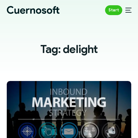
Start
Tag:
delight