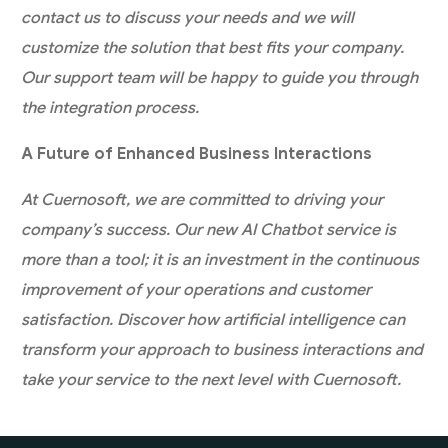
contact us to discuss your needs and we will
customize the solution that best fits your company.
Our support team will be happy to guide you through
the integration process.
A Future of Enhanced Business Interactions
At Cuernosoft, we are committed to driving your
company’s success. Our new AI Chatbot service is
more than a tool; it is an investment in the continuous
improvement of your operations and customer
satisfaction. Discover how artificial intelligence can
transform your approach to business interactions and
take your service to the next level with Cuernosoft.