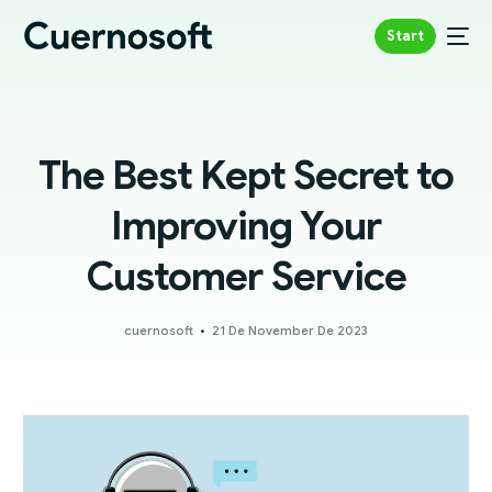
Start
The Best Kept Secret to
Improving Your
Customer Service
cuernosoft
21 De November De 2023