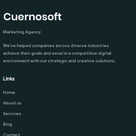
Marketing Agency
We’ve helped companies across diverse industries
achieve their goals and excel in a competitive digital
environment with our strategic and creative solutions.
Links
Home
About us
Services
Blog
Contact