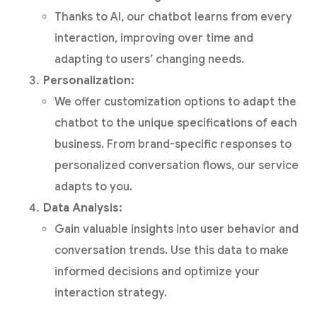
Thanks to AI, our chatbot learns from every
interaction, improving over time and
adapting to users’ changing needs.
Personalization:
We offer customization options to adapt the
chatbot to the unique specifications of each
business. From brand-specific responses to
personalized conversation flows, our service
adapts to you.
Data Analysis:
Gain valuable insights into user behavior and
conversation trends. Use this data to make
informed decisions and optimize your
interaction strategy.