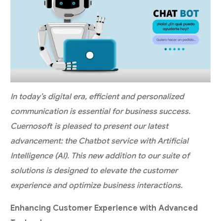
In today’s digital era, efficient and personalized
communication is essential for business success.
Cuernosoft is pleased to present our latest
advancement: the Chatbot service with Artificial
Intelligence (AI). This new addition to our suite of
solutions is designed to elevate the customer
experience and optimize business interactions.
Enhancing Customer Experience with Advanced