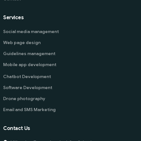
Services
Social media management
Web page design
Guidelines management
Mobile app development
Chatbot Development
Software Development
Drone photography
Email and SMS Marketing
Contact Us