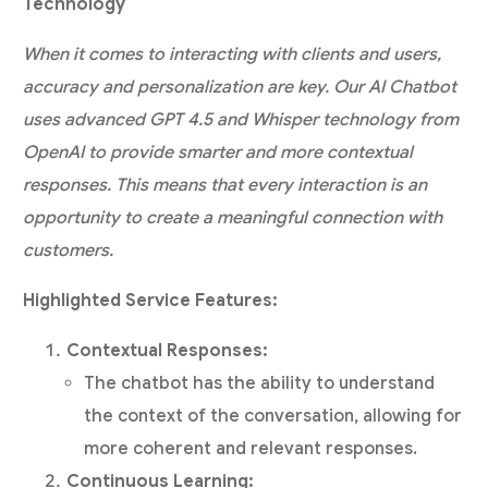
Technology
When it comes to interacting with clients and users,
accuracy and personalization are key. Our AI Chatbot
uses advanced GPT 4.5 and Whisper technology from
OpenAI to provide smarter and more contextual
responses. This means that every interaction is an
opportunity to create a meaningful connection with
customers.
Highlighted Service Features:
Contextual Responses:
The chatbot has the ability to understand
the context of the conversation, allowing for
more coherent and relevant responses.
Continuous Learning: