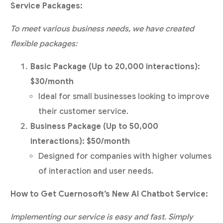
Service Packages:
To meet various business needs, we have created
flexible packages:
Basic Package (Up to 20,000 interactions):
$30/month
Ideal for small businesses looking to improve
their customer service.
Business Package (Up to 50,000
interactions): $50/month
Designed for companies with higher volumes
of interaction and user needs.
How to Get Cuernosoft’s New AI Chatbot Service:
Implementing our service is easy and fast. Simply