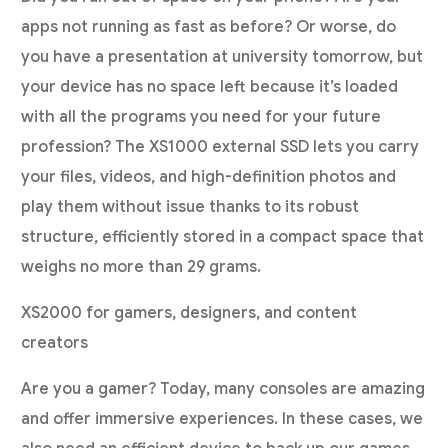
apps not running as fast as before? Or worse, do
you have a presentation at university tomorrow, but
your device has no space left because it’s loaded
with all the programs you need for your future
profession? The XS1000 external SSD lets you carry
your files, videos, and high-definition photos and
play them without issue thanks to its robust
structure, efficiently stored in a compact space that
weighs no more than 29 grams.
XS2000 for gamers, designers, and content
creators
Are you a gamer? Today, many consoles are amazing
and offer immersive experiences. In these cases, we