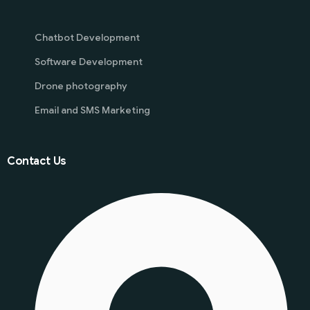
Chatbot Development
Software Development
Drone photography
Email and SMS Marketing
Contact Us