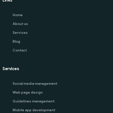
Links
Home
About us
Services
Blog
Contact
Services
Social media management
Web page design
Guidelines management
Mobile app development