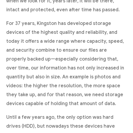
when we look for it, years later, it will be there,
intact and protected, even after time has passed.
For 37 years, Kingston has developed storage
devices of the highest quality and reliability, and
today it offers a wide range where capacity, speed,
and security combine to ensure our files are
properly backed up—especially considering that,
over time, our information has not only increased in
quantity but also in size. An example is photos and
videos: the higher the resolution, the more space
they take up, and for that reason, we need storage
devices capable of holding that amount of data.
Until a few years ago, the only option was hard
drives (HDD), but nowadays these devices have