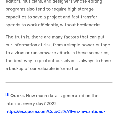
editors, musicians, and designers whose editing
programs also tend to require high storage
capacities to save a project and fast transfer
speeds to work efficiently, without bottlenecks.
The truth is, there are many factors that can put
our information at risk, from a simple power outage
to a virus or ransomware attack. In these scenarios,
the best way to protect ourselves is always to have
a backup of our valuable information.
[1]
Quora.
How much data is generated on the
Internet every day? 2022
https://es.quora.com/Cu%C3%A1l-es-la-cantidad-