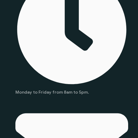
Monday to Friday from 8am to 5pm.