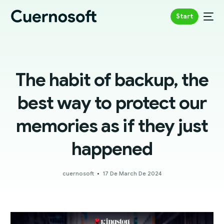
Start
The habit of backup, the
best way to protect our
memories as if they just
happened
cuernosoft
17 De March De 2024