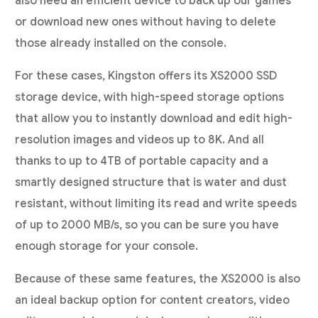
also need an efficient device to back up our games
or download new ones without having to delete
those already installed on the console.
For these cases, Kingston offers its XS2000 SSD
storage device, with high-speed storage options
that allow you to instantly download and edit high-
resolution images and videos up to 8K. And all
thanks to up to 4TB of portable capacity and a
smartly designed structure that is water and dust
resistant, without limiting its read and write speeds
of up to 2000 MB/s, so you can be sure you have
enough storage for your console.
Because of these same features, the XS2000 is also
an ideal backup option for content creators, video