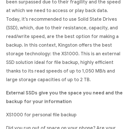
been surpassed due to their fragility and the speed
at which we need to access or play back data.
Today, it’s recommended to use Solid State Drives
(SSD), which, due to their resistance, capacity, and
read/write speed, are the best option for making a
backup. In this context, Kingston offers the best
storage technology: the XS1000. This is an external
SSD solution ideal for file backup, highly efficient
thanks to its read speeds of up to 1,050 MB/s and
large storage capacities of up to 2 TB.
External SSDs give you the space you need and the
backup for your information
XS1000 for personal file backup
Did you run out of space on your phone? Are your