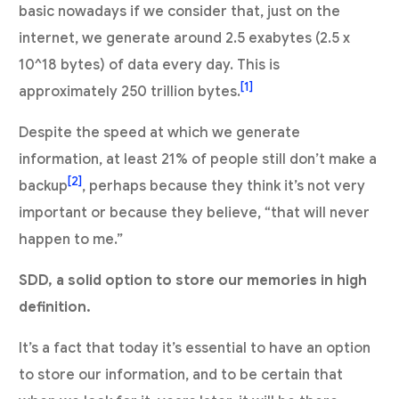
basic nowadays if we consider that, just on the
internet, we generate around 2.5 exabytes (2.5 x
10^18 bytes) of data every day. This is
[1]
approximately 250 trillion bytes.
Despite the speed at which we generate
information, at least 21% of people still don’t make a
[2]
backup
, perhaps because they think it’s not very
important or because they believe, “that will never
happen to me.”
SDD, a solid option to store our memories in high
definition.
It’s a fact that today it’s essential to have an option
to store our information, and to be certain that