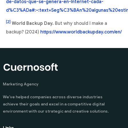
de-datos-que-se-genera-en-Internet-cada-
d%C3%ADa#:~:text=Seg%C3%BAn%20algunas%20esti
[2]
World Backup Day.
But why should I make a
backup? (2024)
https://www.worldbackupday.com/en/
Marketing Agency
We’ve helped companies across diverse industries
achieve their goals and excel in a competitive digital
environment with our strategic and creative solutions.