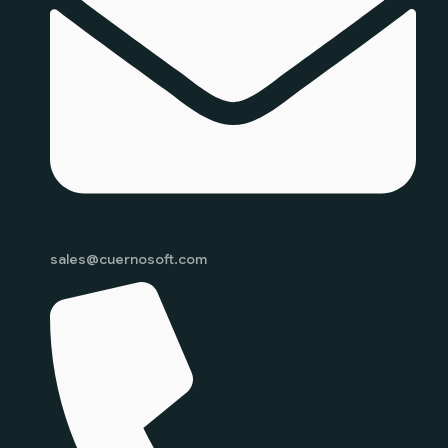
sales@cuernosoft.com