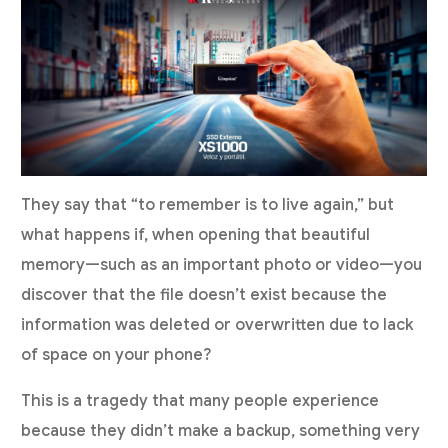
They say that “to remember is to live again,” but
what happens if, when opening that beautiful
memory—such as an important photo or video—you
discover that the file doesn’t exist because the
information was deleted or overwritten due to lack
of space on your phone?
This is a tragedy that many people experience
because they didn’t make a backup, something very