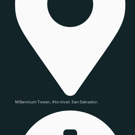
Millennium Tower, 4to nivel, San Salvador.