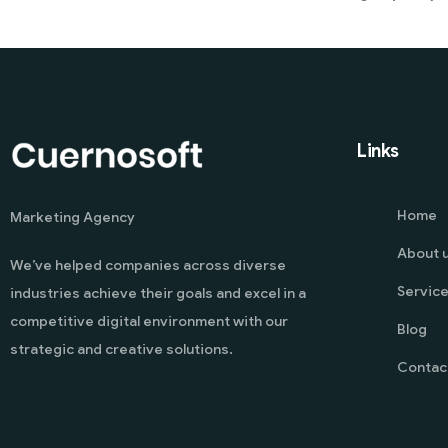
Links
Home
Marketing Agency
About 
We’ve helped companies across diverse
Servic
industries achieve their goals and excel in a
competitive digital environment with our
Blog
strategic and creative solutions.
Contac