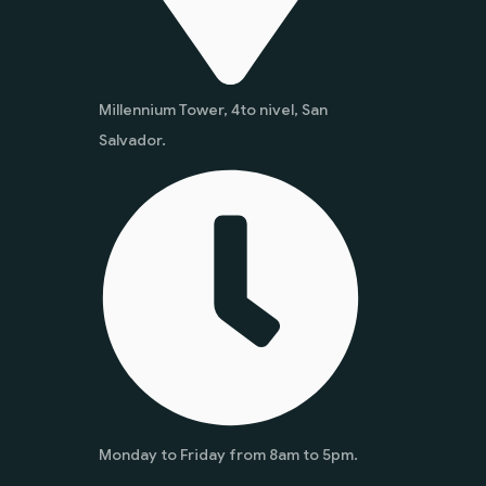
Millennium Tower, 4to nivel, San
Salvador.
Monday to Friday from 8am to 5pm.