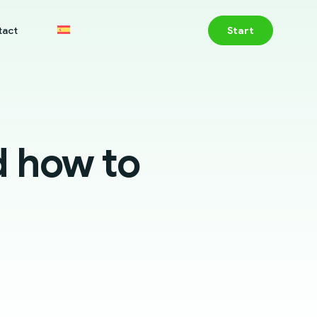
tact
Start
d how to