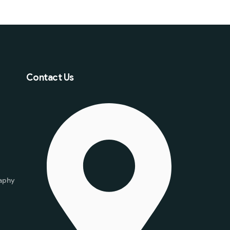
Contact Us
aphy