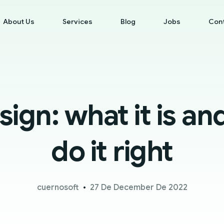
About Us
Services
Blog
Jobs
Con
ign: what it is an
do it right
cuernosoft
27 De December De 2022