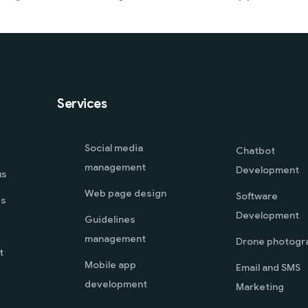
Services
Social media
Chatbot
management
Development
us
Web page design
Software
es
Development
Guidelines
management
Drone photogr
t
Mobile app
Email and SMS
development
Marketing