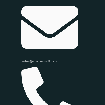
sales@cuernosoft.com