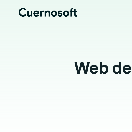
Web des