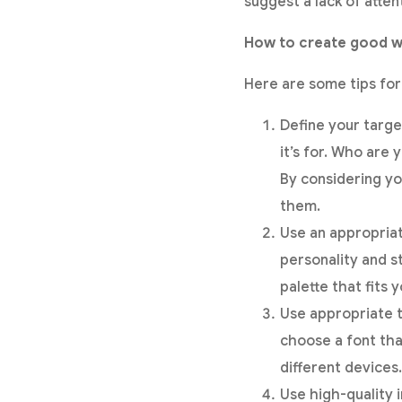
suggest a lack of atten
How to create good w
Here are some tips fo
Define your targe
it’s for. Who are
By considering yo
them.
Use an appropriat
personality and s
palette that fits
Use appropriate 
choose a font that
different devices.
Use high-quality 