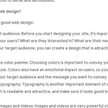
tion to detail and seriousness.
eb design?
r good web design:
t audience: Before you start designing your site, it’s impo
 your users? What are they interested in? What are their n
ur target audience, you can create a design that is attract
e color palette: Choosing colors is important to convey y
tyle. Colors also have an emotional impact on users, so yo
 your target audience and the message you want to convey.
typography: Typography is another important element of 
 is readable and attractive, and make sure it looks good in
images and videos: Images and videos are very powerful vi