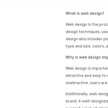
What is web design?
Web design is the proc
design techniques, usa
design also includes pl
type and size, colors, 
Why is web design im
Web design is important 
attractive and easy to 
unattractive, users are
Additionally, web desi
brand. A well-designed