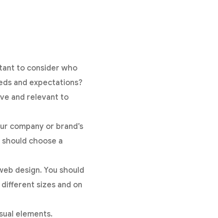
rtant to consider who
eeds and expectations?
ive and relevant to
our company or brand’s
u should choose a
web design. You should
 different sizes and on
sual elements.