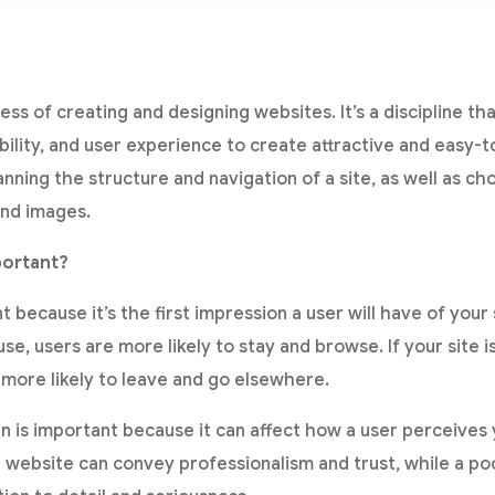
ess of creating and designing websites. It’s a discipline t
bility, and user experience to create attractive and easy-
anning the structure and navigation of a site, as well as ch
and images.
portant?
because it’s the first impression a user will have of your si
use, users are more likely to stay and browse. If your site i
 more likely to leave and go elsewhere.
gn is important because it can affect how a user perceive
 website can convey professionalism and trust, while a po