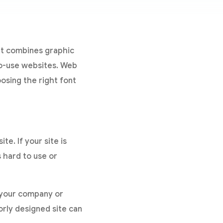
hat combines graphic
to-use websites. Web
oosing the right font
te. If your site is
s hard to use or
s your company or
orly designed site can