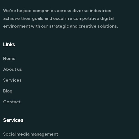
We’ve helped companies across diverse industries
achieve their goals and excel in a competitive digital
environment with our strategic and creative solutions.
Links
Home
About us
Services
Blog
Contact
Services
Social media management