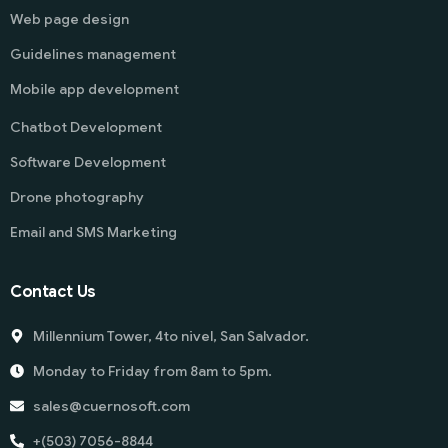
Web page design
Guidelines management
Mobile app development
Chatbot Development
Software Development
Drone photography
Email and SMS Marketing
Contact Us
Millennium Tower, 4to nivel, San Salvador.
Monday to Friday from 8am to 5pm.
sales@cuernosoft.com
+(503) 7056-8844