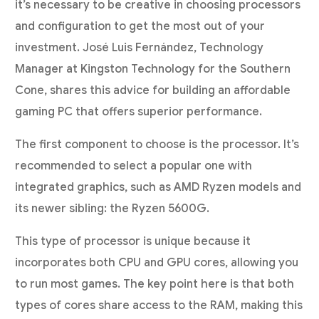
it’s necessary to be creative in choosing processors
and configuration to get the most out of your
investment. José Luis Fernández, Technology
Manager at Kingston Technology for the Southern
Cone, shares this advice for building an affordable
gaming PC that offers superior performance.
The first component to choose is the processor. It’s
recommended to select a popular one with
integrated graphics, such as AMD Ryzen models and
its newer sibling: the Ryzen 5600G.
This type of processor is unique because it
incorporates both CPU and GPU cores, allowing you
to run most games. The key point here is that both
types of cores share access to the RAM, making this