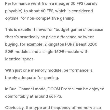
Performance went from a meager 30 FPS (barely
playable) to about 60 FPS, which is considered
optimal for non-competitive gaming.
This is excellent news for “budget gamers” because
there’s practically no price difference between
buying, for example, 2 Kingston FURY Beast 3200
8GB modules and a single 16GB module with
identical specs.
With just one memory module, performance is
barely adequate for gaming.
In Dual Channel mode, DOOM Eternal can be enjoyed
comfortably at around 66 FPS.
Obviously, the type and frequency of memory also