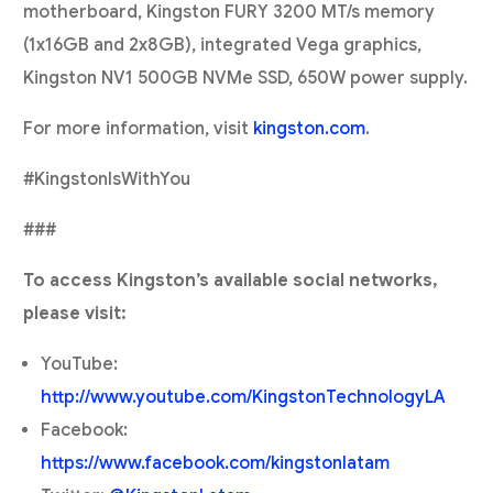
motherboard, Kingston FURY 3200 MT/s memory
(1x16GB and 2x8GB), integrated Vega graphics,
Kingston NV1 500GB NVMe SSD, 650W power supply.
For more information, visit
kingston.com
.
#KingstonIsWithYou
###
To access Kingston’s available social networks,
please visit:
YouTube:
http://www.youtube.com/KingstonTechnologyLA
Facebook:
https://www.facebook.com/kingstonlatam