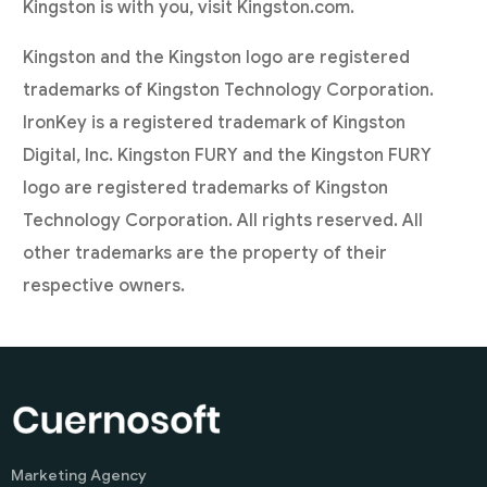
Kingston is with you, visit Kingston.com.
Kingston and the Kingston logo are registered
trademarks of Kingston Technology Corporation.
IronKey is a registered trademark of Kingston
Digital, Inc. Kingston FURY and the Kingston FURY
logo are registered trademarks of Kingston
Technology Corporation. All rights reserved. All
other trademarks are the property of their
respective owners.
Marketing Agency