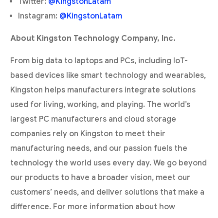
Twitter:
@KingstonLatam
Instagram:
@KingstonLatam
About Kingston Technology Company, Inc.
From big data to laptops and PCs, including IoT-
based devices like smart technology and wearables,
Kingston helps manufacturers integrate solutions
used for living, working, and playing. The world’s
largest PC manufacturers and cloud storage
companies rely on Kingston to meet their
manufacturing needs, and our passion fuels the
technology the world uses every day. We go beyond
our products to have a broader vision, meet our
customers’ needs, and deliver solutions that make a
difference. For more information about how