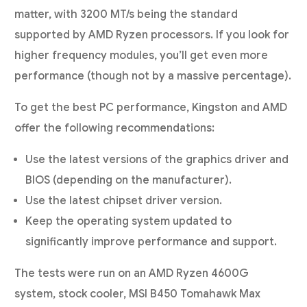
matter, with 3200 MT/s being the standard
supported by AMD Ryzen processors. If you look for
higher frequency modules, you’ll get even more
performance (though not by a massive percentage).
To get the best PC performance, Kingston and AMD
offer the following recommendations:
Use the latest versions of the graphics driver and
BIOS (depending on the manufacturer).
Use the latest chipset driver version.
Keep the operating system updated to
significantly improve performance and support.
The tests were run on an AMD Ryzen 4600G
system, stock cooler, MSI B450 Tomahawk Max