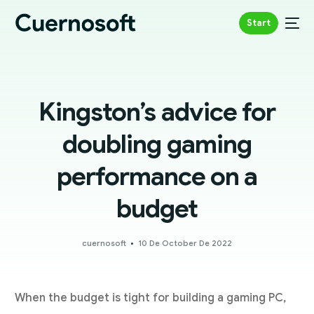
Start
Kingston’s advice for
doubling gaming
performance on a
budget
cuernosoft
10 De October De 2022
When the budget is tight for building a gaming PC,