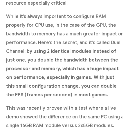
resource especially critical.
While it’s always important to configure RAM
properly for CPU use, in the case of the GPU, the
bandwidth to memory has a much greater impact on
performance. Here’s the secret, and it’s called Dual
Channel:
by using 2 identical modules instead of
just one, you double the bandwidth between the
processor and memory, which has a huge impact
on performance, especially in games. With just
this small configuration change, you can double
the FPS (frames per second) in most games.
This was recently proven with a test where a live
demo showed the difference on the same PC using a
single 16GB RAM module versus 2x8GB modules.